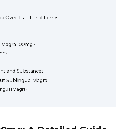
ra Over Traditional Forms
 Viagra 100mg?
ions
ions and Substances
ut Sublingual Viagra
ngual Viagra?