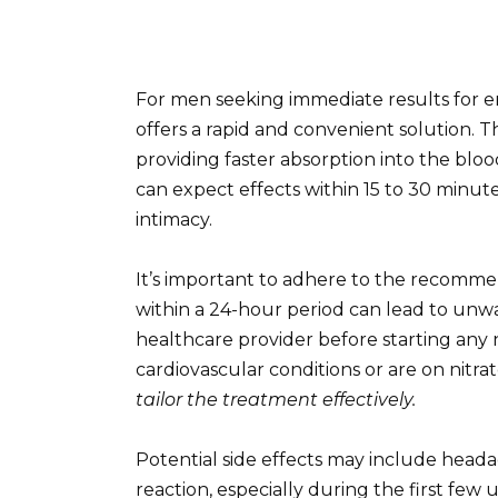
For men seeking immediate results for e
offers a rapid and convenient solution. T
providing faster absorption into the bloo
can expect effects within 15 to 30 minut
intimacy.
It’s important to adhere to the recomme
within a 24-hour period can lead to unwa
healthcare provider before starting any 
cardiovascular conditions or are on nitrat
tailor the treatment effectively.
Potential side effects may include heada
reaction, especially during the first few