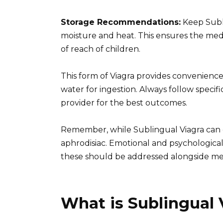
Storage Recommendations:
Keep Subli
moisture and heat. This ensures the medic
of reach of children.
This form of Viagra provides convenience 
water for ingestion. Always follow specif
provider for the best outcomes.
Remember, while Sublingual Viagra can e
aphrodisiac. Emotional and psychological f
these should be addressed alongside me
What is Sublingual