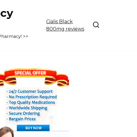
cy
Cialis Black
800mg reviews
 Pharmacy! >>