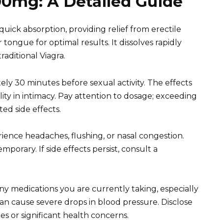
00mg: A Detailed Guide
uick absorption, providing relief from erectile
tongue for optimal results. It dissolves rapidly
aditional Viagra.
ly 30 minutes before sexual activity. The effects
ility in intimacy. Pay attention to dosage; exceeding
d side effects.
ence headaches, flushing, or nasal congestion.
porary. If side effects persist, consult a
any medications you are currently taking, especially
can cause severe drops in blood pressure. Disclose
ues or significant health concerns.