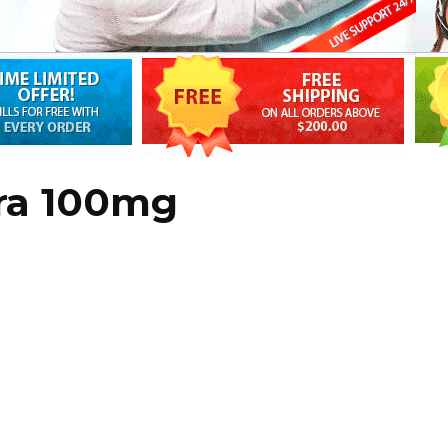
gra 100mg