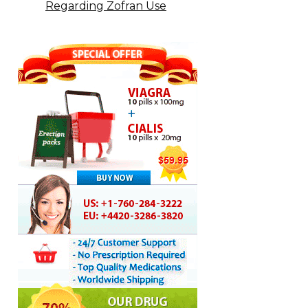
Regarding Zofran Use