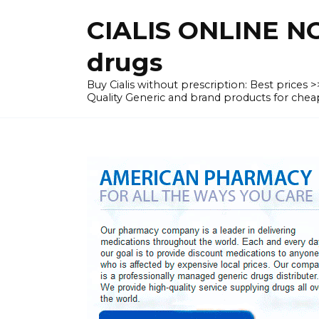
Skip
CIALIS ONLINE N
to
content
drugs
Buy Cialis without prescription: Best prices
Quality Generic and brand products for c