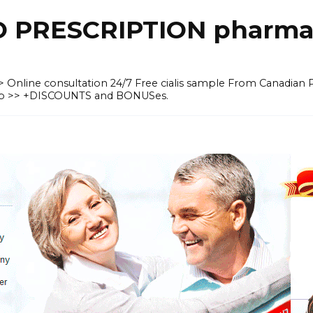
O PRESCRIPTION pharma
 >> Online consultation 24/7 Free cialis sample From Canadian
heap >> +DISCOUNTS and BONUSes.