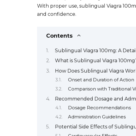
With proper use, sublingual Viagra 100m
and confidence.
Contents
Sublingual Viagra 100mg: A Deta
What is Sublingual Viagra 100mg
How Does Sublingual Viagra Wor
Onset and Duration of Action
Comparison with Traditional V
Recommended Dosage and Admini
Dosage Recommendations
Administration Guidelines
Potential Side Effects of Sublin
Cardiovascular Effects