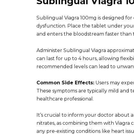
Sublingual Viagra 1
Sublingual Viagra 100mg is designed for q
dysfunction. Place the tablet under your 
and enters the bloodstream faster than tr
Administer Sublingual Viagra approximate
can last for up to 4 hours, allowing flexib
recommended levels can lead to unwante
Common Side Effects:
Users may experi
These symptoms are typically mild and tem
healthcare professional.
It’s crucial to inform your doctor about 
nitrates, as combining them with Viagra 
any pre-existing conditions like heart iss