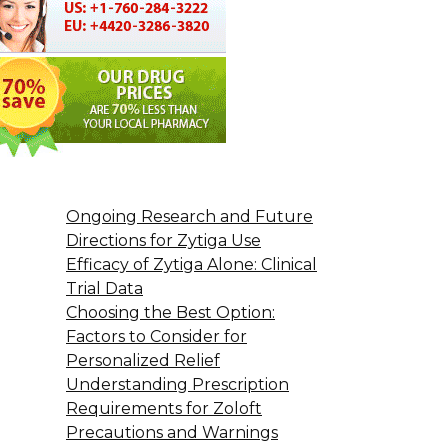
Ongoing Research and Future
Directions for Zytiga Use
Efficacy of Zytiga Alone: Clinical
Trial Data
Choosing the Best Option:
Factors to Consider for
Personalized Relief
Understanding Prescription
Requirements for Zoloft
Precautions and Warnings