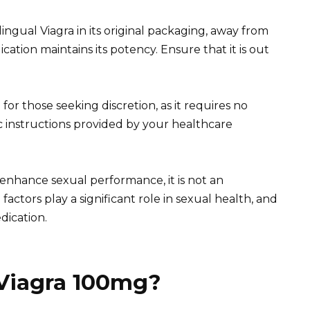
ngual Viagra in its original packaging, away from
ation maintains its potency. Ensure that it is out
for those seeking discretion, as it requires no
ic instructions provided by your healthcare
nhance sexual performance, it is not an
actors play a significant role in sexual health, and
dication.
 Viagra 100mg?