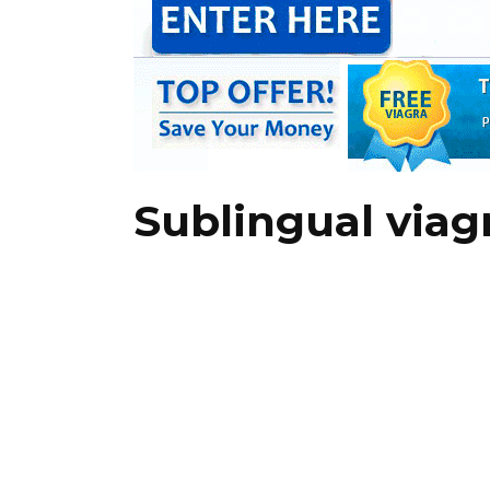
Sublingual via