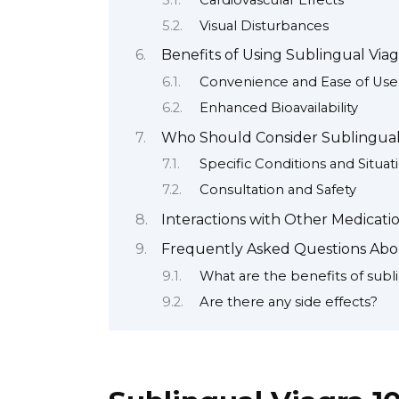
Visual Disturbances
Benefits of Using Sublingual Viag
Convenience and Ease of Use
Enhanced Bioavailability
Who Should Consider Sublingual
Specific Conditions and Situat
Consultation and Safety
Interactions with Other Medicat
Frequently Asked Questions Abo
What are the benefits of subli
Are there any side effects?