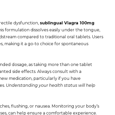
rectile dysfunction,
sublingual Viagra 100mg
his formulation dissolves easily under the tongue,
dstream compared to traditional oral tablets. Users
es, making it a go-to choice for spontaneous
nded dosage, as taking more than one tablet
nted side effects. Always consult with a
new medication, particularly if you have
es.
Understanding your health status will help
ches, flushing, or nausea. Monitoring your body’s
 uses, can help ensure a comfortable experience.