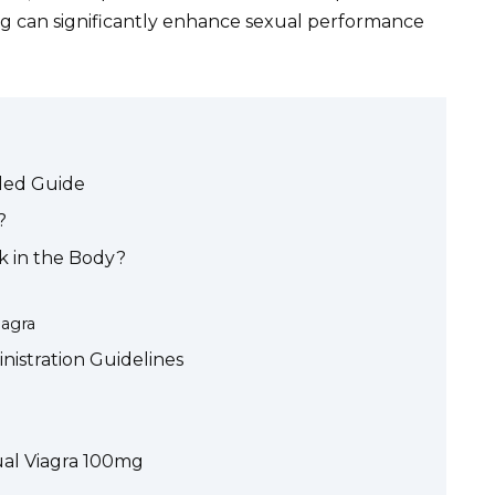
g can significantly enhance sexual performance
iled Guide
?
k in the Body?
iagra
stration Guidelines
gual Viagra 100mg