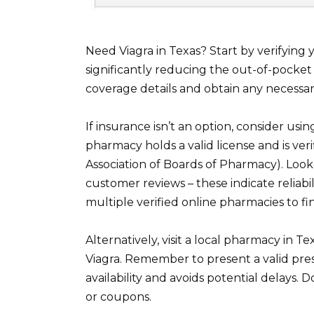
Need Viagra in Texas? Start by verifying
significantly reducing the out-of-pocket 
coverage details and obtain any necessar
If insurance isn’t an option, consider us
pharmacy holds a valid license and is ve
Association of Boards of Pharmacy). Loo
customer reviews – these indicate reliab
multiple verified online pharmacies to fi
Alternatively, visit a local pharmacy in 
Viagra. Remember to present a valid pres
availability and avoids potential delays. 
or coupons.