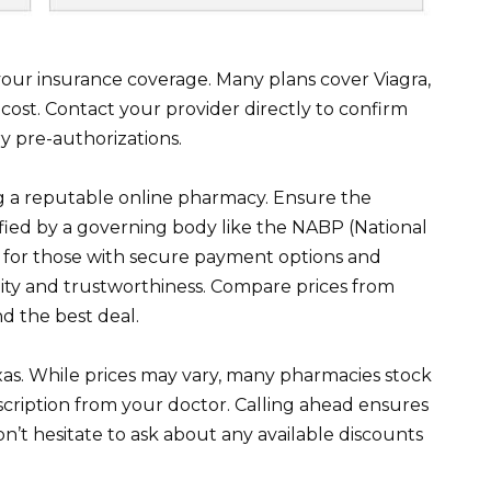
 your insurance coverage. Many plans cover Viagra,
cost. Contact your provider directly to confirm
y pre-authorizations.
ing a reputable online pharmacy. Ensure the
rified by a governing body like the NABP (National
k for those with secure payment options and
ility and trustworthiness. Compare prices from
nd the best deal.
Texas. While prices may vary, many pharmacies stock
cription from your doctor. Calling ahead ensures
Don’t hesitate to ask about any available discounts