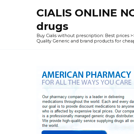
Skip
CIALIS ONLINE N
to
content
drugs
Buy Cialis without prescription: Best prices
Quality Generic and brand products for c