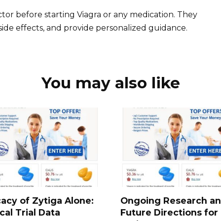
tor before starting Viagra or any medication. They
 side effects, and provide personalized guidance.
You may also like
cacy of Zytiga Alone:
Ongoing Research a
ical Trial Data
Future Directions for