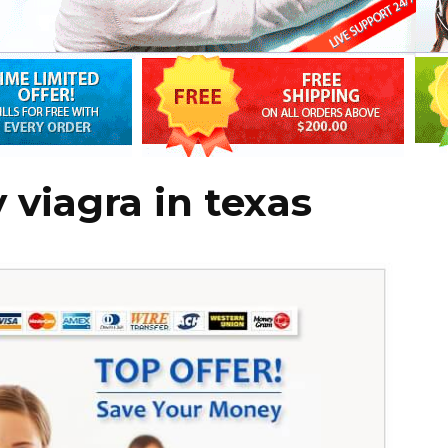
 viagra in texas