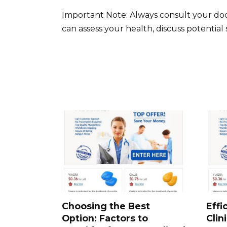
Important Note: Always consult your doc
can assess your health, discuss potential
Choosing the Best
Effi
Option: Factors to
Clin