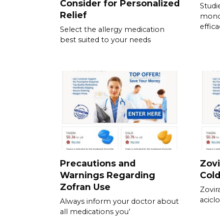
Consider for Personalized
Studi
Relief
mono
effic
Select the allergy medication
best suited to your needs
Precautions and
Zovi
Warnings Regarding
Col
Zofran Use
Zovir
aciclo
Always inform your doctor about
all medications you’