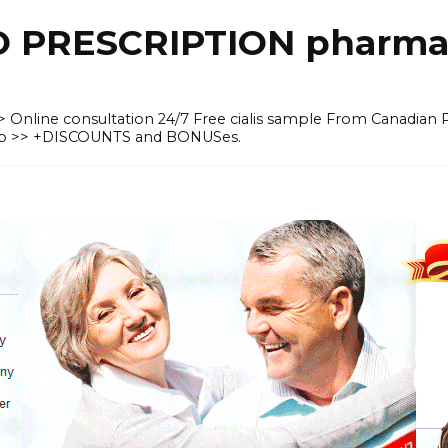
O PRESCRIPTION pharma
 >> Online consultation 24/7 Free cialis sample From Canadian
heap >> +DISCOUNTS and BONUSes.