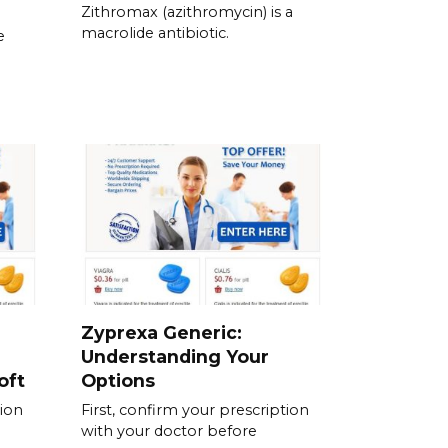
Zithromax (azithromycin) is a
macrolide antibiotic.
e
Zyprexa Generic:
Understanding Your
oft
Options
tion
First, confirm your prescription
with your doctor before