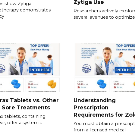
Zytiga Use
es show Zytiga
therapy demonstrates
Researchers actively explor
acy
several avenues to optimize
rax Tablets vs. Other
Understanding
d Sore Treatments
Prescription
Requirements for Zol
ax tablets, containing
vir, offer a systemic
You must obtain a prescrip
from a licensed medical