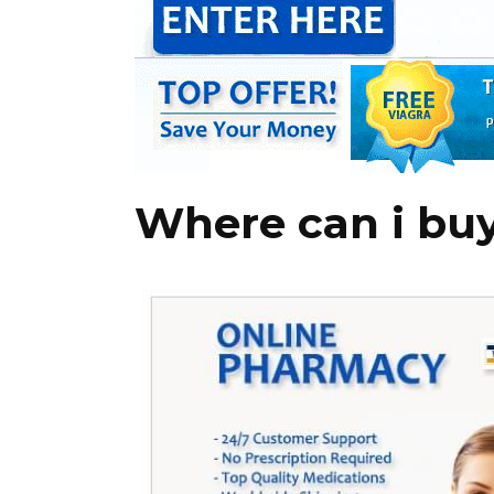
Where can i buy