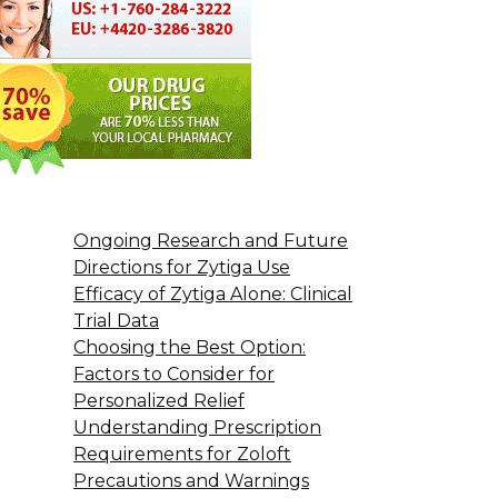
Ongoing Research and Future
Directions for Zytiga Use
Efficacy of Zytiga Alone: Clinical
Trial Data
Choosing the Best Option:
Factors to Consider for
Personalized Relief
Understanding Prescription
Requirements for Zoloft
Precautions and Warnings