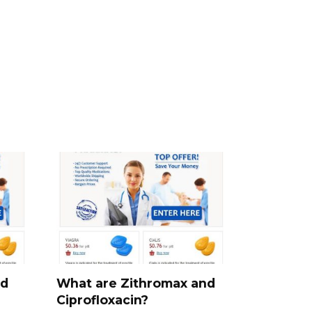
nd
What are Zithromax and
Ciprofloxacin?