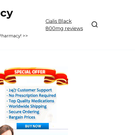
cy
Cialis Black
800mg reviews
 Pharmacy! >>