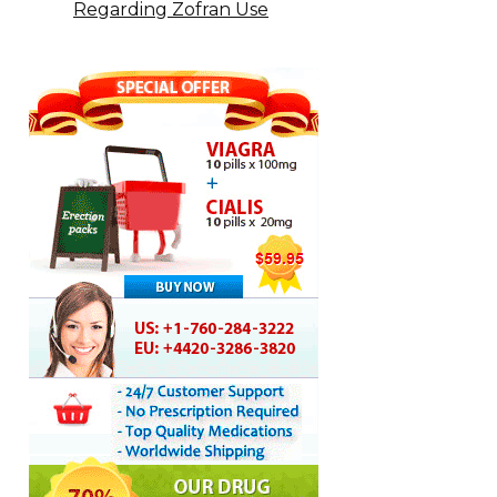
Regarding Zofran Use