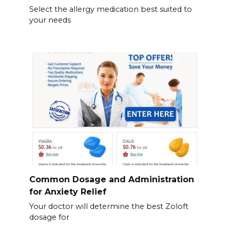
Select the allergy medication best suited to
your needs
Common Dosage and Administration
for Anxiety Relief
Your doctor will determine the best Zoloft
dosage for