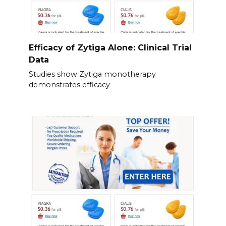
Efficacy of Zytiga Alone: Clinical Trial
Data
Studies show Zytiga monotherapy
demonstrates efficacy