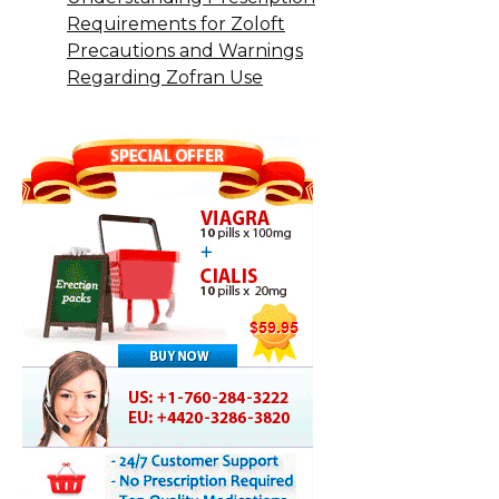
Requirements for Zoloft
Precautions and Warnings
Regarding Zofran Use