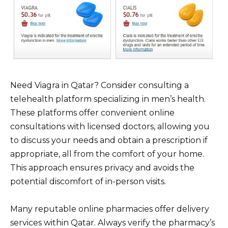
Need Viagra in Qatar? Consider consulting a
telehealth platform specializing in men’s health.
These platforms offer convenient online
consultations with licensed doctors, allowing you
to discuss your needs and obtain a prescription if
appropriate, all from the comfort of your home.
This approach ensures privacy and avoids the
potential discomfort of in-person visits.
Many reputable online pharmacies offer delivery
services within Qatar. Always verify the pharmacy’s