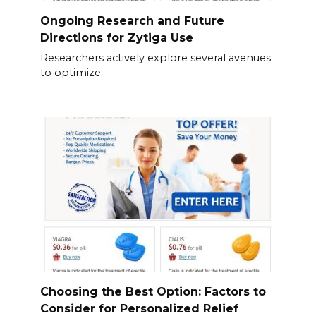
Ongoing Research and Future
Directions for Zytiga Use
Researchers actively explore several avenues
to optimize
Choosing the Best Option: Factors to
Consider for Personalized Relief