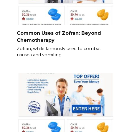
Common Uses of Zofran: Beyond
Chemotherapy
Zofran, while famously used to combat
nausea and vomiting