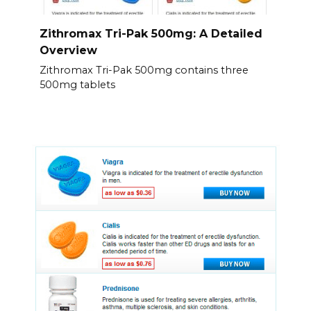
Zithromax Tri-Pak 500mg: A Detailed
Overview
Zithromax Tri-Pak 500mg contains three
500mg tablets