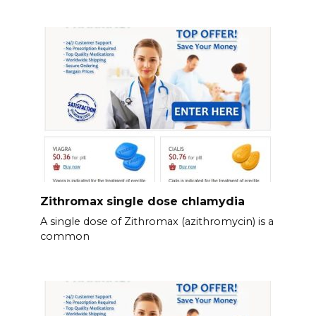
Zithromax single dose chlamydia
A single dose of Zithromax (azithromycin) is a
common