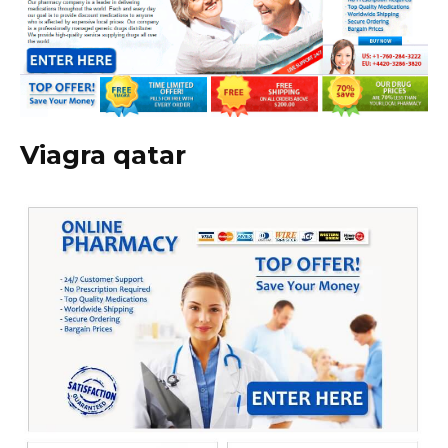
Viagra qatar