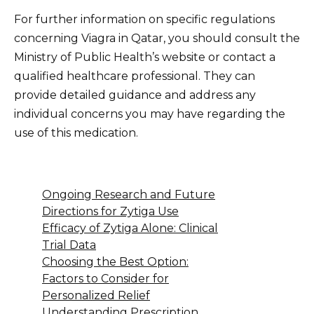
For further information on specific regulations
concerning Viagra in Qatar, you should consult the
Ministry of Public Health’s website or contact a
qualified healthcare professional. They can
provide detailed guidance and address any
individual concerns you may have regarding the
use of this medication.
Ongoing Research and Future
Directions for Zytiga Use
Efficacy of Zytiga Alone: Clinical
Trial Data
Choosing the Best Option:
Factors to Consider for
Personalized Relief
Understanding Prescription