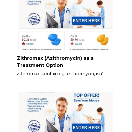
Zithromax (Azithromycin) as a
Treatment Option
Zithromax, containing azithromycin, isn’