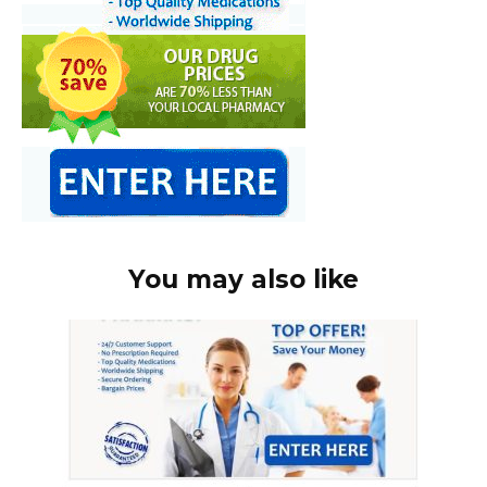
You may also like