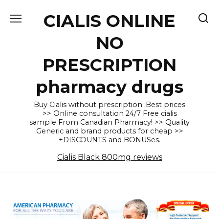
Skip
CIALIS ONLINE
to
content
NO
PRESCRIPTION
pharmacy drugs
Buy Cialis without prescription: Best prices
>> Online consultation 24/7 Free cialis
sample From Canadian Pharmacy! >> Quality
Generic and brand products for cheap >>
+DISCOUNTS and BONUSes.
Cialis Black 800mg reviews