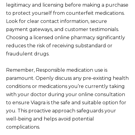
legitimacy and licensing before making a purchase
to protect yourself from counterfeit medications.
Look for clear contact information, secure
payment gateways, and customer testimonials.
Choosing a licensed online pharmacy significantly
reduces the risk of receiving substandard or
fraudulent drugs.
Remember, Responsible medication use is
paramount. Openly discuss any pre-existing health
conditions or medications you’re currently taking
with your doctor during your online consultation
to ensure Viagra is the safe and suitable option for
you. This proactive approach safeguards your
well-being and helps avoid potential
complications.