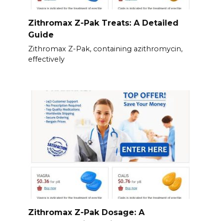
Zithromax Z-Pak Treats: A Detailed
Guide
Zithromax Z-Pak, containing azithromycin,
effectively
Zithromax Z-Pak Dosage: A