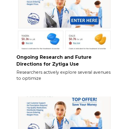
Ongoing Research and Future
Directions for Zytiga Use
Researchers actively explore several avenues
to optimize