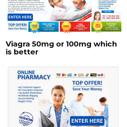
Viagra 50mg or 100mg which
is better