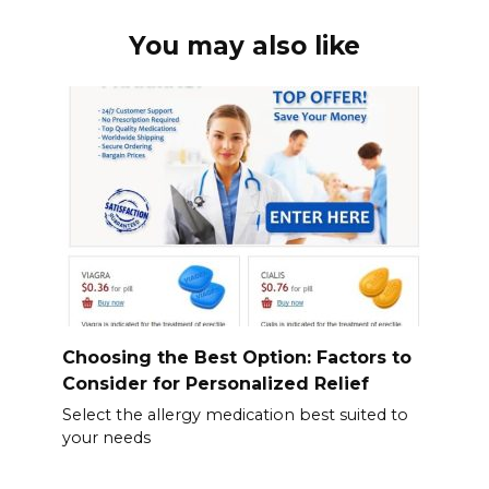
You may also like
Choosing the Best Option: Factors to
Consider for Personalized Relief
Select the allergy medication best suited to
your needs