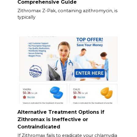
Comprehensive Guide
Zithromax Z-Pak, containing azithromycin, is
typically
Alternative Treatment Options if
Zithromax is Ineffective or
Contraindicated
If Zithromax fails to eradicate your chlamydia