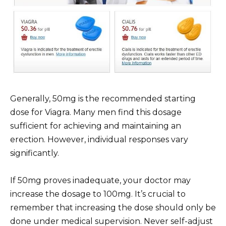
Generally, 50mg is the recommended starting
dose for Viagra. Many men find this dosage
sufficient for achieving and maintaining an
erection. However, individual responses vary
significantly.
If 50mg proves inadequate, your doctor may
increase the dosage to 100mg. It’s crucial to
remember that increasing the dose should only be
done under medical supervision. Never self-adjust