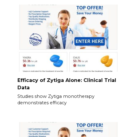
Efficacy of Zytiga Alone: Clinical Trial
Data
Studies show Zytiga monotherapy
demonstrates efficacy