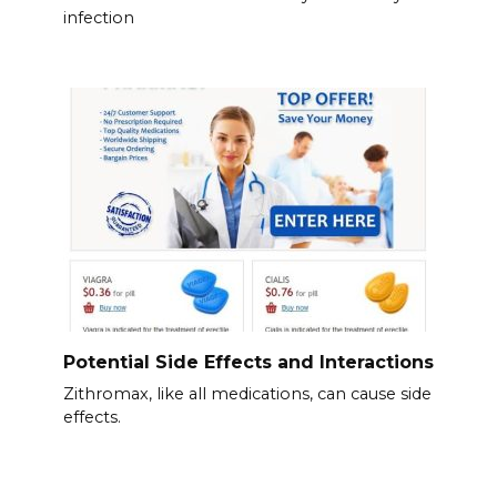
infection
Potential Side Effects and Interactions
Zithromax, like all medications, can cause side
effects.