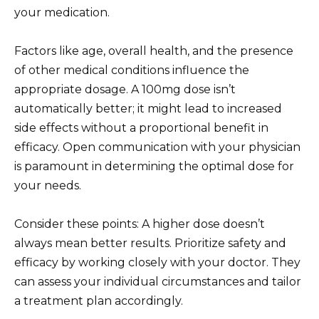
your medication.
Factors like age, overall health, and the presence
of other medical conditions influence the
appropriate dosage. A 100mg dose isn’t
automatically better; it might lead to increased
side effects without a proportional benefit in
efficacy. Open communication with your physician
is paramount in determining the optimal dose for
your needs.
Consider these points: A higher dose doesn’t
always mean better results. Prioritize safety and
efficacy by working closely with your doctor. They
can assess your individual circumstances and tailor
a treatment plan accordingly.