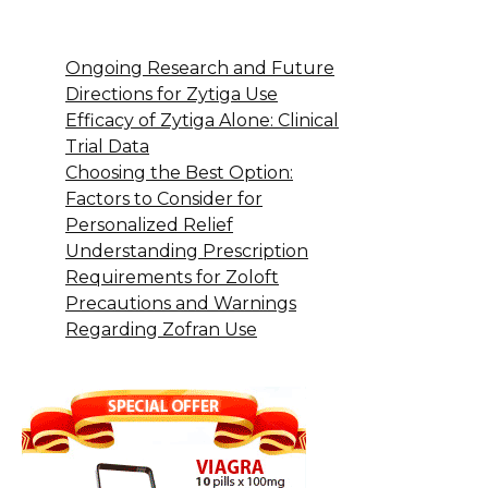
Ongoing Research and Future
Directions for Zytiga Use
Efficacy of Zytiga Alone: Clinical
Trial Data
Choosing the Best Option:
Factors to Consider for
Personalized Relief
Understanding Prescription
Requirements for Zoloft
Precautions and Warnings
Regarding Zofran Use