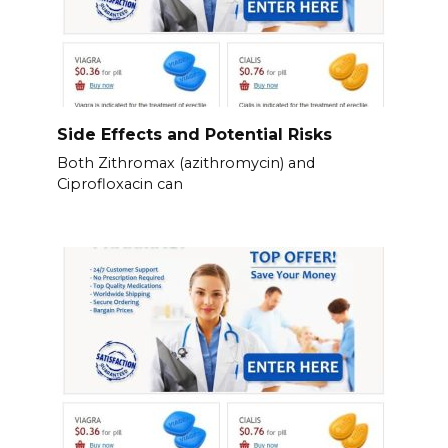
Side Effects and Potential Risks
Both Zithromax (azithromycin) and
Ciprofloxacin can