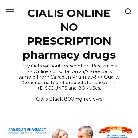
Skip
CIALIS ONLINE
to
content
NO
PRESCRIPTION
pharmacy drugs
Buy Cialis without prescription: Best prices
>> Online consultation 24/7 Free cialis
sample From Canadian Pharmacy! >> Quality
Generic and brand products for cheap >>
+DISCOUNTS and BONUSes.
Cialis Black 800mg reviews