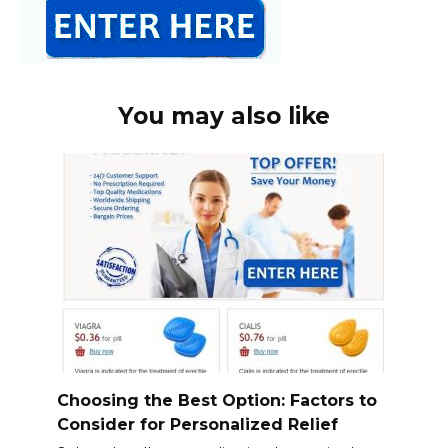
You may also like
Choosing the Best Option: Factors to
Consider for Personalized Relief