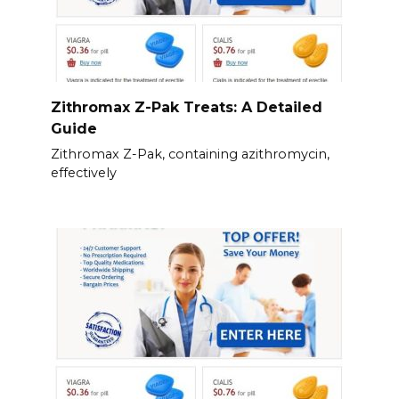
Zithromax Z-Pak Treats: A Detailed
Guide
Zithromax Z-Pak, containing azithromycin,
effectively