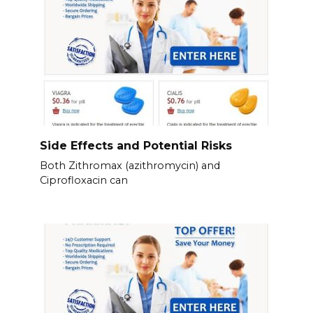
Side Effects and Potential Risks
Both Zithromax (azithromycin) and
Ciprofloxacin can