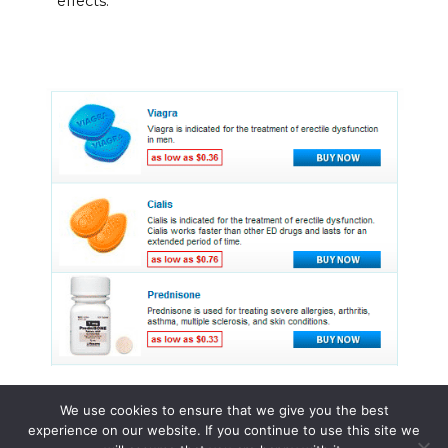
effects.
We use cookies to ensure that we give you the best
experience on our website. If you continue to use this site we