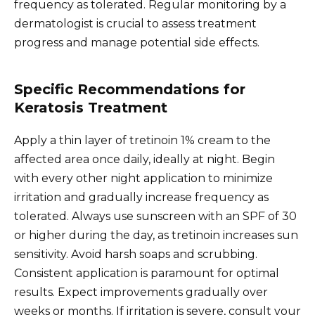
frequency as tolerated. Regular monitoring by a
dermatologist is crucial to assess treatment
progress and manage potential side effects.
Specific Recommendations for
Keratosis Treatment
Apply a thin layer of tretinoin 1% cream to the
affected area once daily, ideally at night. Begin
with every other night application to minimize
irritation and gradually increase frequency as
tolerated. Always use sunscreen with an SPF of 30
or higher during the day, as tretinoin increases sun
sensitivity. Avoid harsh soaps and scrubbing.
Consistent application is paramount for optimal
results. Expect improvements gradually over
weeks or months. If irritation is severe, consult your