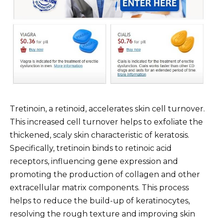
Tretinoin, a retinoid, accelerates skin cell turnover.
This increased cell turnover helps to exfoliate the
thickened, scaly skin characteristic of keratosis.
Specifically, tretinoin binds to retinoic acid
receptors, influencing gene expression and
promoting the production of collagen and other
extracellular matrix components. This process
helps to reduce the build-up of keratinocytes,
resolving the rough texture and improving skin