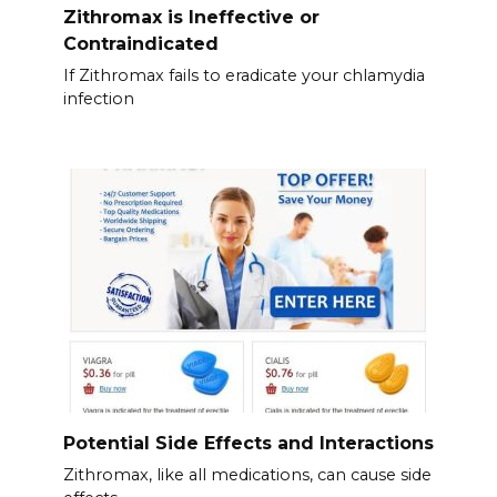
Zithromax is Ineffective or
Contraindicated
If Zithromax fails to eradicate your chlamydia
infection
Potential Side Effects and Interactions
Zithromax, like all medications, can cause side