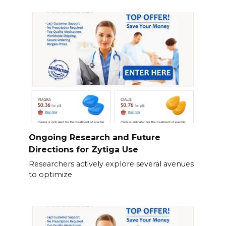
Ongoing Research and Future
Directions for Zytiga Use
Researchers actively explore several avenues
to optimize