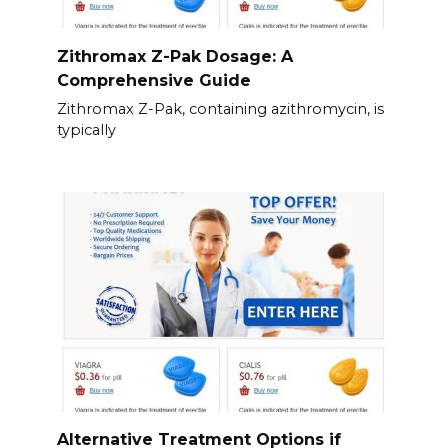
Zithromax Z-Pak Dosage: A
Comprehensive Guide
Zithromax Z-Pak, containing azithromycin, is
typically
Alternative Treatment Options if