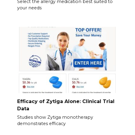
Select the allergy medication best suited to
your needs
Efficacy of Zytiga Alone: Clinical Trial
Data
Studies show Zytiga monotherapy
demonstrates efficacy