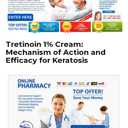
Tretinoin 1% Cream:
Mechanism of Action and
Efficacy for Keratosis