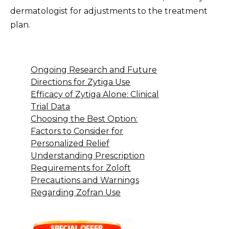
dermatologist for adjustments to the treatment
plan.
Ongoing Research and Future
Directions for Zytiga Use
Efficacy of Zytiga Alone: Clinical
Trial Data
Choosing the Best Option:
Factors to Consider for
Personalized Relief
Understanding Prescription
Requirements for Zoloft
Precautions and Warnings
Regarding Zofran Use