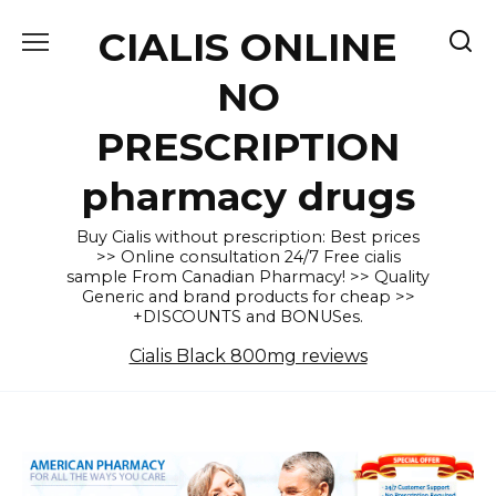
Skip
CIALIS ONLINE
to
content
NO
PRESCRIPTION
pharmacy drugs
Buy Cialis without prescription: Best prices
>> Online consultation 24/7 Free cialis
sample From Canadian Pharmacy! >> Quality
Generic and brand products for cheap >>
+DISCOUNTS and BONUSes.
Cialis Black 800mg reviews