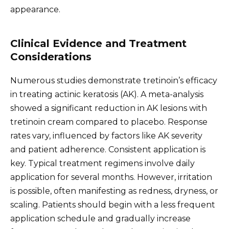
appearance.
Clinical Evidence and Treatment
Considerations
Numerous studies demonstrate tretinoin’s efficacy
in treating actinic keratosis (AK). A meta-analysis
showed a significant reduction in AK lesions with
tretinoin cream compared to placebo. Response
rates vary, influenced by factors like AK severity
and patient adherence. Consistent application is
key. Typical treatment regimens involve daily
application for several months. However, irritation
is possible, often manifesting as redness, dryness, or
scaling. Patients should begin with a less frequent
application schedule and gradually increase