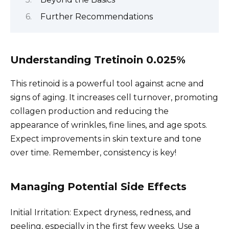
Further Recommendations
Understanding Tretinoin 0.025%
This retinoid is a powerful tool against acne and
signs of aging. It increases cell turnover, promoting
collagen production and reducing the
appearance of wrinkles, fine lines, and age spots.
Expect improvements in skin texture and tone
over time. Remember, consistency is key!
Managing Potential Side Effects
Initial Irritation: Expect dryness, redness, and
peeling, especially in the first few weeks. Use a