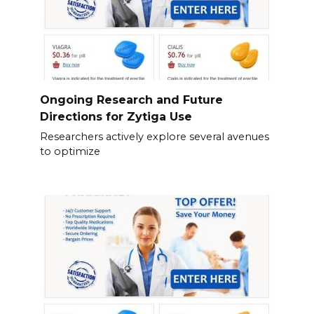
Ongoing Research and Future
Directions for Zytiga Use
Researchers actively explore several avenues
to optimize