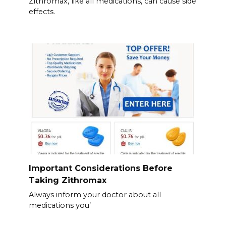
Zithromax, like all medications, can cause side
effects.
Important Considerations Before
Taking Zithromax
Always inform your doctor about all
medications you’