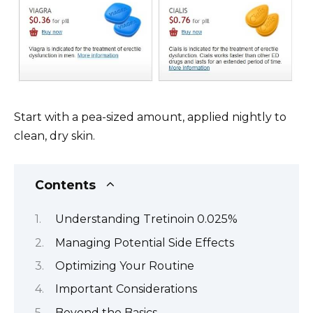
Start with a pea-sized amount, applied nightly to
clean, dry skin.
Contents
Understanding Tretinoin 0.025%
Managing Potential Side Effects
Optimizing Your Routine
Important Considerations
Beyond the Basics