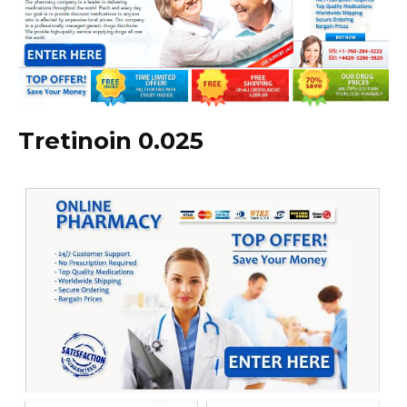
Tretinoin 0.025