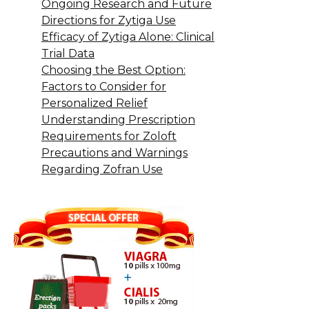
Ongoing Research and Future
Directions for Zytiga Use
Efficacy of Zytiga Alone: Clinical
Trial Data
Choosing the Best Option:
Factors to Consider for
Personalized Relief
Understanding Prescription
Requirements for Zoloft
Precautions and Warnings
Regarding Zofran Use