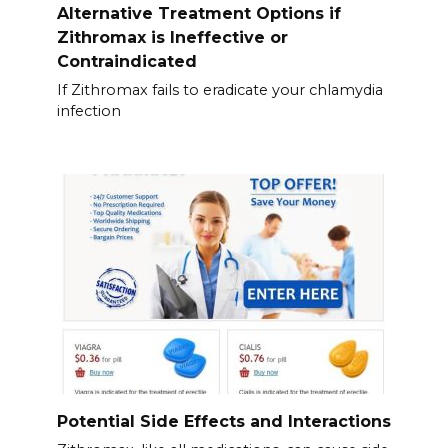
Alternative Treatment Options if
Zithromax is Ineffective or
Contraindicated
If Zithromax fails to eradicate your chlamydia
infection
Potential Side Effects and Interactions