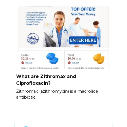
What are Zithromax and
Ciprofloxacin?
Zithromax (azithromycin) is a macrolide
antibiotic.