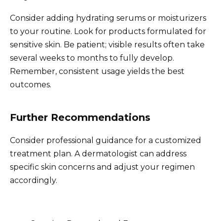
Consider adding hydrating serums or moisturizers
to your routine. Look for products formulated for
sensitive skin. Be patient; visible results often take
several weeks to months to fully develop.
Remember, consistent usage yields the best
outcomes.
Further Recommendations
Consider professional guidance for a customized
treatment plan. A dermatologist can address
specific skin concerns and adjust your regimen
accordingly.