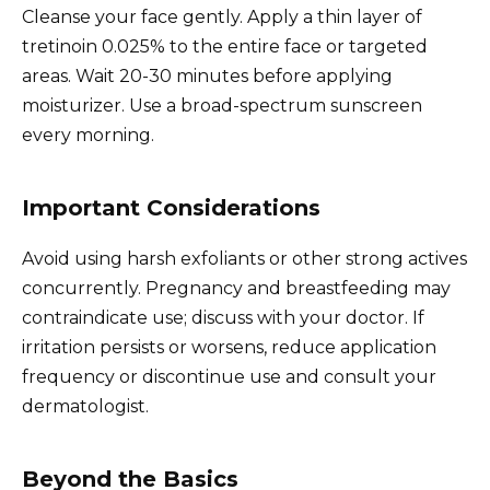
Cleanse your face gently. Apply a thin layer of
tretinoin 0.025% to the entire face or targeted
areas. Wait 20-30 minutes before applying
moisturizer. Use a broad-spectrum sunscreen
every morning.
Important Considerations
Avoid using harsh exfoliants or other strong actives
concurrently. Pregnancy and breastfeeding may
contraindicate use; discuss with your doctor. If
irritation persists or worsens, reduce application
frequency or discontinue use and consult your
dermatologist.
Beyond the Basics