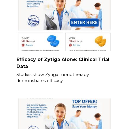
Efficacy of Zytiga Alone: Clinical Trial
Data
Studies show Zytiga monotherapy
demonstrates efficacy