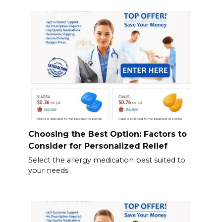
Choosing the Best Option: Factors to
Consider for Personalized Relief
Select the allergy medication best suited to
your needs