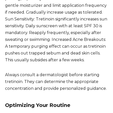
gentle moisturizer and limit application frequency
if needed. Gradually increase usage as tolerated.
Sun Sensitivity: Tretinoin significantly increases sun
sensitivity. Daily sunscreen with at least SPF 30 is
mandatory. Reapply frequently, especially after
sweating or swimming. Increased Acne Breakouts:
A temporary purging effect can occur as tretinoin
pushes out trapped sebum and dead skin cells.
This usually subsides after a few weeks.
Always consult a dermatologist before starting
tretinoin. They can determine the appropriate
concentration and provide personalized guidance.
Optimizing Your Routine