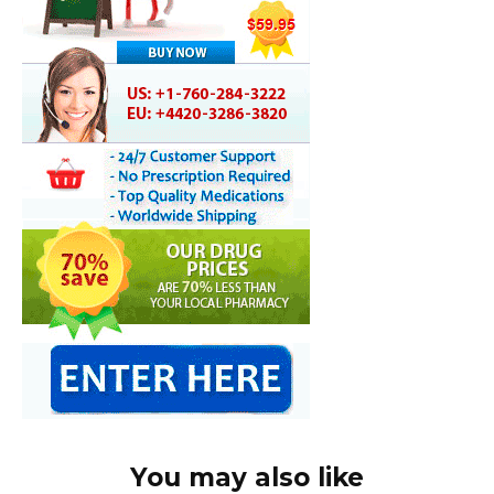
You may also like