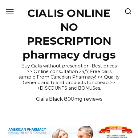
Skip
CIALIS ONLINE
to
content
NO
PRESCRIPTION
pharmacy drugs
Buy Cialis without prescription: Best prices
>> Online consultation 24/7 Free cialis
sample From Canadian Pharmacy! >> Quality
Generic and brand products for cheap >>
+DISCOUNTS and BONUSes.
Cialis Black 800mg reviews