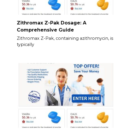
Zithromax Z-Pak Dosage: A
Comprehensive Guide
Zithromax Z-Pak, containing azithromycin, is
typically