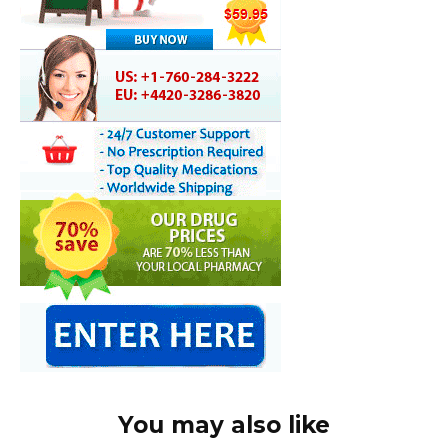
You may also like