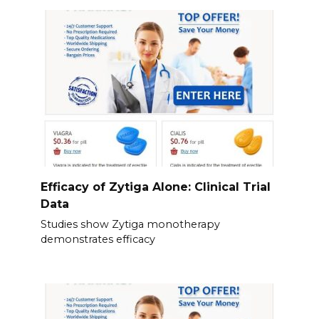
Efficacy of Zytiga Alone: Clinical Trial
Data
Studies show Zytiga monotherapy
demonstrates efficacy