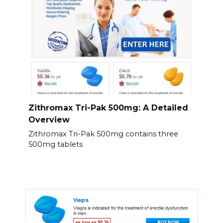
Zithromax Tri-Pak 500mg: A Detailed
Overview
Zithromax Tri-Pak 500mg contains three
500mg tablets