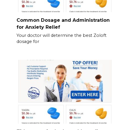
Common Dosage and Administration
for Anxiety Relief
Your doctor will determine the best Zoloft
dosage for