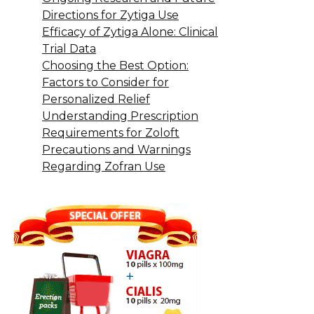
Directions for Zytiga Use
Efficacy of Zytiga Alone: Clinical
Trial Data
Choosing the Best Option:
Factors to Consider for
Personalized Relief
Understanding Prescription
Requirements for Zoloft
Precautions and Warnings
Regarding Zofran Use