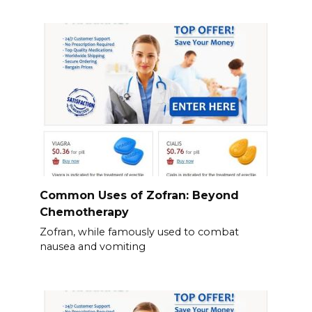
Common Uses of Zofran: Beyond
Chemotherapy
Zofran, while famously used to combat
nausea and vomiting