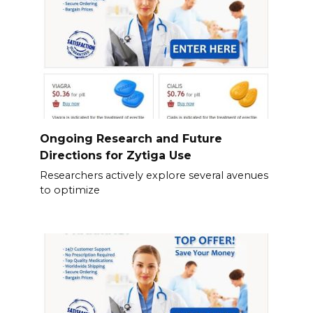
Ongoing Research and Future
Directions for Zytiga Use
Researchers actively explore several avenues
to optimize