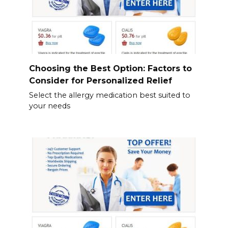
Choosing the Best Option: Factors to
Consider for Personalized Relief
Select the allergy medication best suited to
your needs