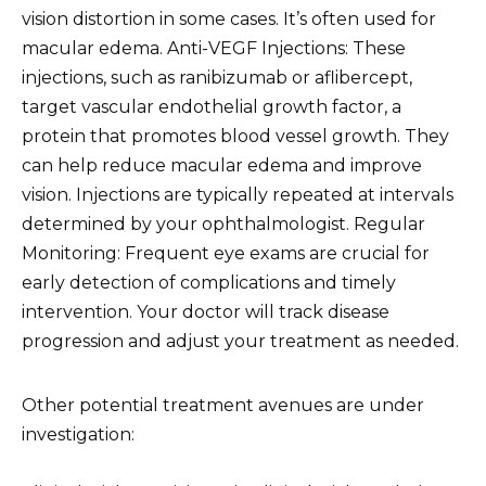
vision distortion in some cases. It’s often used for
macular edema. Anti-VEGF Injections: These
injections, such as ranibizumab or aflibercept,
target vascular endothelial growth factor, a
protein that promotes blood vessel growth. They
can help reduce macular edema and improve
vision. Injections are typically repeated at intervals
determined by your ophthalmologist. Regular
Monitoring: Frequent eye exams are crucial for
early detection of complications and timely
intervention. Your doctor will track disease
progression and adjust your treatment as needed.
Other potential treatment avenues are under
investigation: