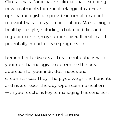
Clinical trials: Participate in clinical trials exploring
new treatments for retinal telangiectasia. Your
ophthalmologist can provide information about
relevant trials. Lifestyle modifications: Maintaining a
healthy lifestyle, including a balanced diet and
regular exercise, may support overall health and
potentially impact disease progression.
Remember to discuss all treatment options with
your ophthalmologist to determine the best
approach for your individual needs and
circumstances. They’ll help you weigh the benefits
and risks of each therapy. Open communication
with your doctor is key to managing this condition.
Ongoing Research and Future