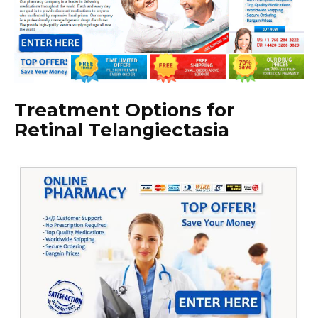
Treatment Options for
Retinal Telangiectasia