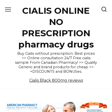
Skip
CIALIS ONLINE
to
content
NO
PRESCRIPTION
pharmacy drugs
Buy Cialis without prescription: Best prices
>> Online consultation 24/7 Free cialis
sample From Canadian Pharmacy! >> Quality
Generic and brand products for cheap >>
+DISCOUNTS and BONUSes.
Cialis Black 800mg reviews