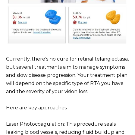
Currently, there’s no cure for retinal telangiectasia,
but several treatments aim to manage symptoms
and slow disease progression. Your treatment plan
will depend on the specific type of RTA you have
and the severity of your vision loss.
Here are key approaches:
Laser Photocoagulation: This procedure seals
leaking blood vessels, reducing fluid buildup and