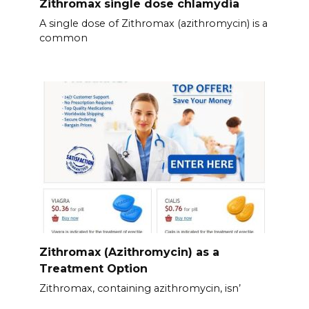
Zithromax single dose chlamydia
A single dose of Zithromax (azithromycin) is a
common
Zithromax (Azithromycin) as a
Treatment Option
Zithromax, containing azithromycin, isn’