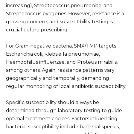
increasing), Streptococcus pneumoniae, and
Streptococcus pyogenes. However, resistance is a
growing concern, and susceptibility testing is
crucial before prescribing.
For Gram-negative bacteria, SMX/TMP targets
Escherichia coli, Klebsiella pneumoniae,
Haemophilus influenzae, and Proteus mirabilis,
among others. Again, resistance patterns vary
geographically and temporally, demanding
regular monitoring of local antibiotic susceptibility.
Specific susceptibility should always be
determined through laboratory testing to guide
optimal treatment choices. Factors influencing
bacterial susceptibility include bacterial species,