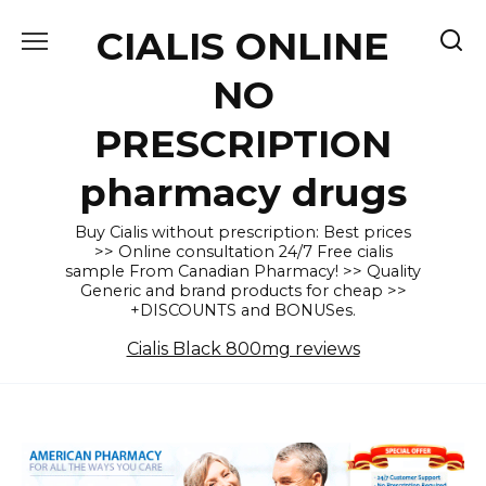
Skip
CIALIS ONLINE
to
content
NO
PRESCRIPTION
pharmacy drugs
Buy Cialis without prescription: Best prices
>> Online consultation 24/7 Free cialis
sample From Canadian Pharmacy! >> Quality
Generic and brand products for cheap >>
+DISCOUNTS and BONUSes.
Cialis Black 800mg reviews