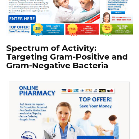
Spectrum of Activity:
Targeting Gram-Positive and
Gram-Negative Bacteria