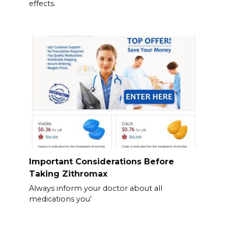
effects.
Important Considerations Before
Taking Zithromax
Always inform your doctor about all
medications you’