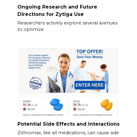
Ongoing Research and Future
Directions for Zytiga Use
Researchers actively explore several avenues
to optimize
Potential Side Effects and Interactions
Zithromax, like all medications, can cause side