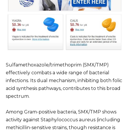
Sulfamethoxazole/trimethoprim (SMX/TMP)
effectively combats a wide range of bacterial
infections. Its dual mechanism, inhibiting both folic
acid synthesis pathways, contributes to this broad
spectrum.
Among Gram-positive bacteria, SMX/TMP shows
activity against Staphylococcus aureus (including
methicillin-sensitive strains, though resistance is