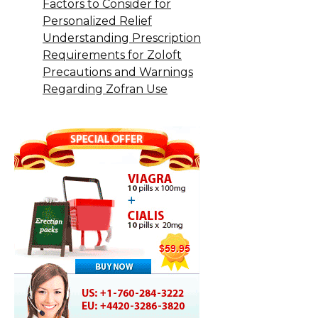
Factors to Consider for
Personalized Relief
Understanding Prescription
Requirements for Zoloft
Precautions and Warnings
Regarding Zofran Use