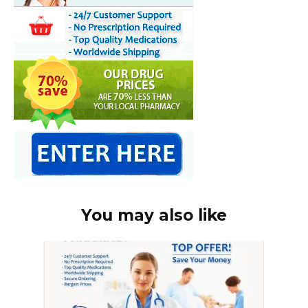
You may also like