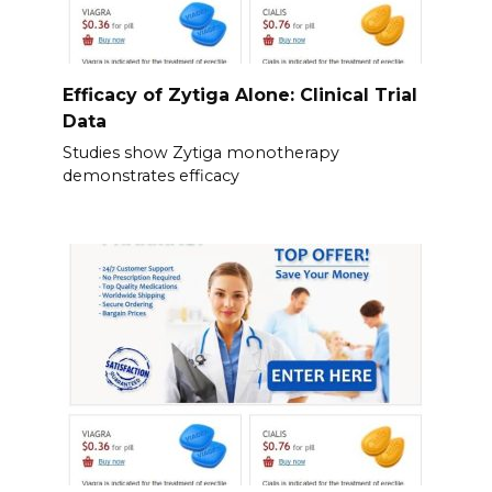
Efficacy of Zytiga Alone: Clinical Trial
Data
Studies show Zytiga monotherapy
demonstrates efficacy