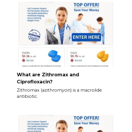
What are Zithromax and
Ciprofloxacin?
Zithromax (azithromycin) is a macrolide
antibiotic.