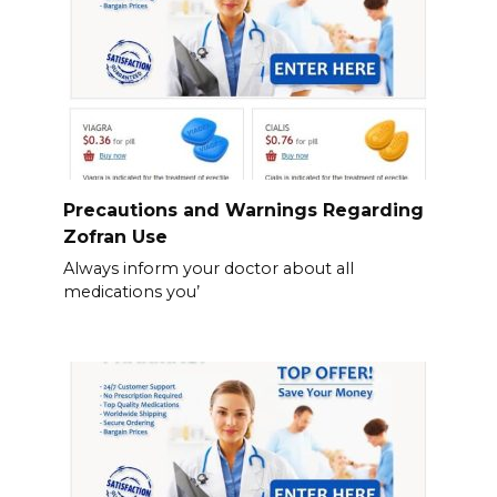
Precautions and Warnings Regarding
Zofran Use
Always inform your doctor about all
medications you’