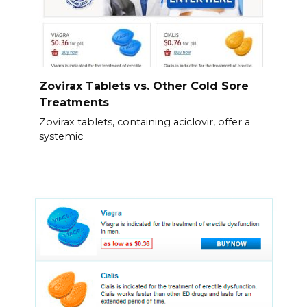
Zovirax Tablets vs. Other Cold Sore
Treatments
Zovirax tablets, containing aciclovir, offer a
systemic