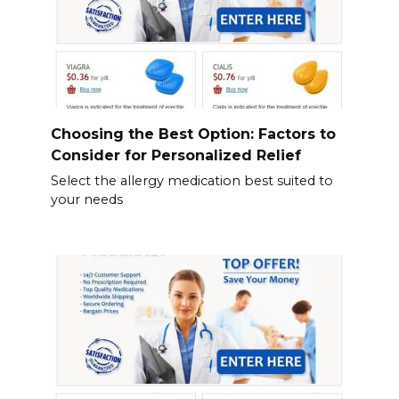
Choosing the Best Option: Factors to
Consider for Personalized Relief
Select the allergy medication best suited to
your needs