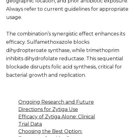
geographic location, and prior antibiotic exposure.
Always refer to current guidelines for appropriate
usage.
The combination’s synergistic effect enhances its
efficacy. Sulfamethoxazole blocks
dihydropteroate synthase, while trimethoprim
inhibits dihydrofolate reductase. This sequential
blockade disrupts folic acid synthesis, critical for
bacterial growth and replication.
Ongoing Research and Future
Directions for Zytiga Use
Efficacy of Zytiga Alone: Clinical
Trial Data
Choosing the Best Option: