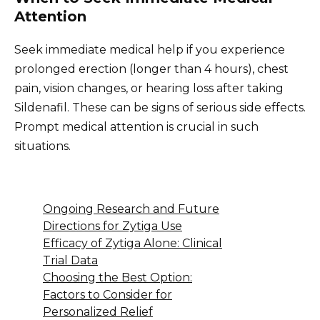
Attention
Seek immediate medical help if you experience
prolonged erection (longer than 4 hours), chest
pain, vision changes, or hearing loss after taking
Sildenafil. These can be signs of serious side effects.
Prompt medical attention is crucial in such
situations.
Ongoing Research and Future
Directions for Zytiga Use
Efficacy of Zytiga Alone: Clinical
Trial Data
Choosing the Best Option:
Factors to Consider for
Personalized Relief