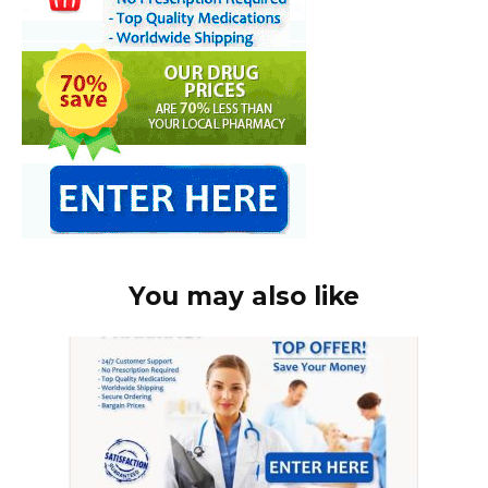
You may also like