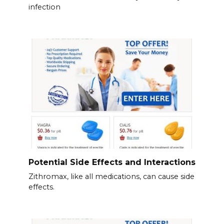
infection
Potential Side Effects and Interactions
Zithromax, like all medications, can cause side
effects.