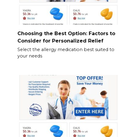
Choosing the Best Option: Factors to
Consider for Personalized Relief
Select the allergy medication best suited to
your needs