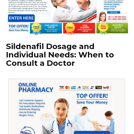
Sildenafil Dosage and
Individual Needs: When to
Consult a Doctor