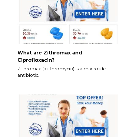
What are Zithromax and
Ciprofloxacin?
Zithromax (azithromycin) is a macrolide
antibiotic.