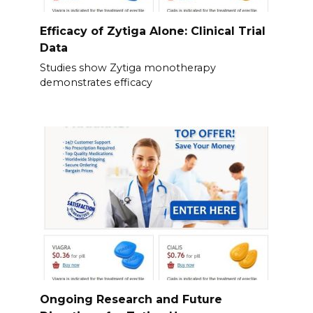
Efficacy of Zytiga Alone: Clinical Trial
Data
Studies show Zytiga monotherapy
demonstrates efficacy
Ongoing Research and Future