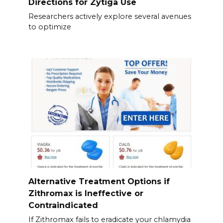
Directions for Zytiga Use
Researchers actively explore several avenues
to optimize
Alternative Treatment Options if
Zithromax is Ineffective or
Contraindicated
If Zithromax fails to eradicate your chlamydia