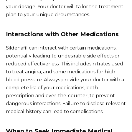
your dosage. Your doctor will tailor the treatment
plan to your unique circumstances.
Interactions with Other Medications
Sildenafil can interact with certain medications,
potentially leading to undesirable side effects or
reduced effectiveness. This includes nitrates used
to treat angina, and some medications for high
blood pressure. Always provide your doctor with a
complete list of your medications, both
prescription and over-the-counter, to prevent
dangerous interactions. Failure to disclose relevant
medical history can lead to complications.
When to Seek Immediate Medical