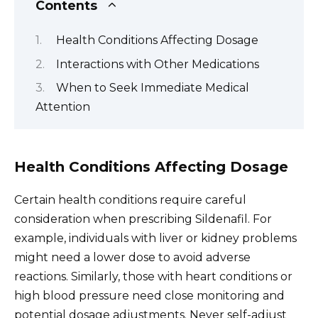
Contents
Health Conditions Affecting Dosage
Interactions with Other Medications
When to Seek Immediate Medical
Attention
Health Conditions Affecting Dosage
Certain health conditions require careful
consideration when prescribing Sildenafil. For
example, individuals with liver or kidney problems
might need a lower dose to avoid adverse
reactions. Similarly, those with heart conditions or
high blood pressure need close monitoring and
potential dosage adjustments. Never self-adjust