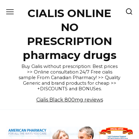
Skip
CIALIS ONLINE
to
content
NO
PRESCRIPTION
pharmacy drugs
Buy Cialis without prescription: Best prices
>> Online consultation 24/7 Free cialis
sample From Canadian Pharmacy! >> Quality
Generic and brand products for cheap >>
+DISCOUNTS and BONUSes.
Cialis Black 800mg reviews