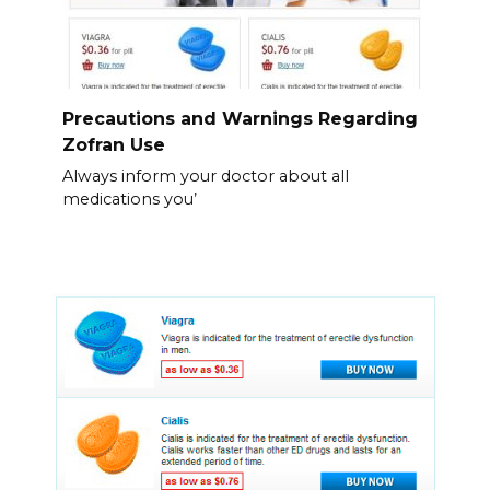
Precautions and Warnings Regarding
Zofran Use
Always inform your doctor about all
medications you’