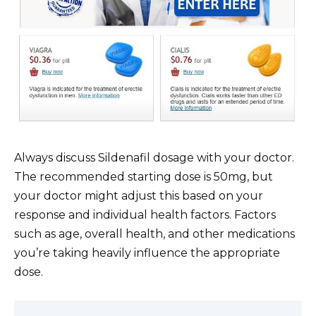
Always discuss Sildenafil dosage with your doctor.
The recommended starting dose is 50mg, but
your doctor might adjust this based on your
response and individual health factors. Factors
such as age, overall health, and other medications
you’re taking heavily influence the appropriate
dose.