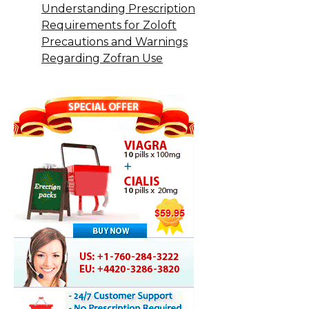
Understanding Prescription
Requirements for Zoloft
Precautions and Warnings
Regarding Zofran Use