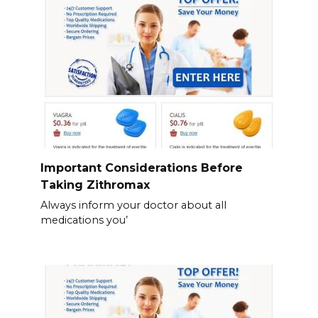
Important Considerations Before
Taking Zithromax
Always inform your doctor about all
medications you’