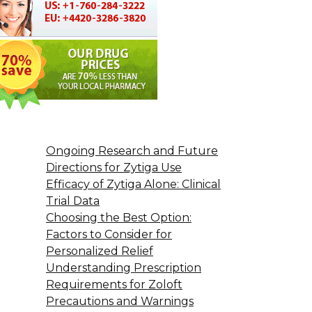
Ongoing Research and Future
Directions for Zytiga Use
Efficacy of Zytiga Alone: Clinical
Trial Data
Choosing the Best Option:
Factors to Consider for
Personalized Relief
Understanding Prescription
Requirements for Zoloft
Precautions and Warnings