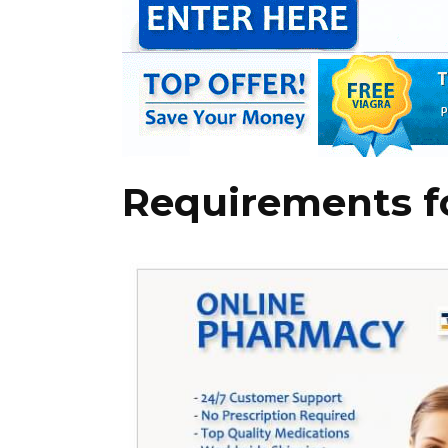
Requirements fo