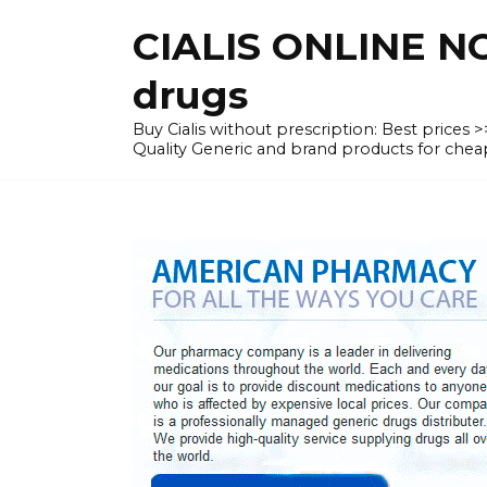
Skip
CIALIS ONLINE N
to
content
drugs
Buy Cialis without prescription: Best prices
Quality Generic and brand products for c