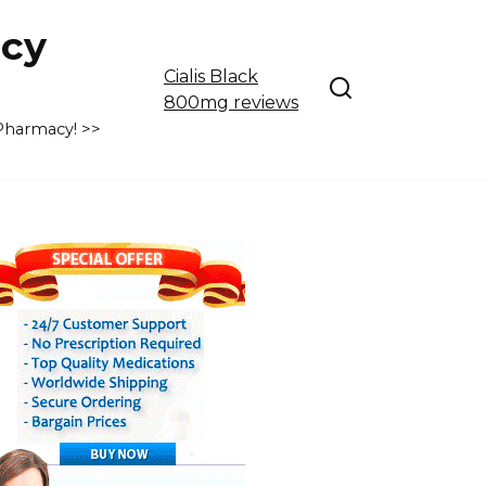
cy
Cialis Black
800mg reviews
 Pharmacy! >>