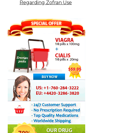
Regarding Zofran Use