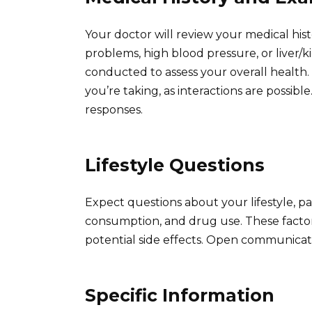
Your doctor will review your medical histo
problems, high blood pressure, or liver/
conducted to assess your overall health.
you’re taking, as interactions are possi
responses.
Lifestyle Questions
Expect questions about your lifestyle, p
consumption, and drug use. These factors c
potential side effects. Open communicatio
Specific Information