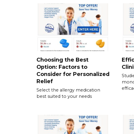
Choosing the Best
Effi
Option: Factors to
Clin
Consider for Personalized
Studi
Relief
mono
effic
Select the allergy medication
best suited to your needs