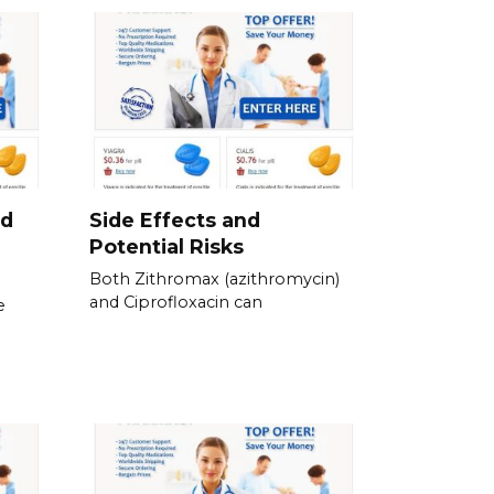
nd
Side Effects and
Potential Risks
Both Zithromax (azithromycin)
and Ciprofloxacin can
e