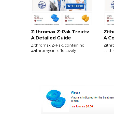
Zithromax Z-Pak Treats:
Zit
A Detailed Guide
A C
Zithromax Z-Pak, containing
Zithr
azithromycin, effectively
azithr