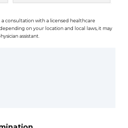
ed a consultation with a licensed healthcare
t depending on your location and local laws, it may
hysician assistant.
amination