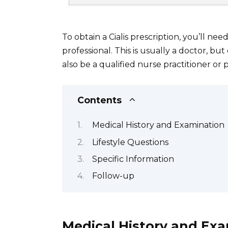
To obtain a Cialis prescription, you’ll ne
professional. This is usually a doctor, bu
also be a qualified nurse practitioner or p
Contents
Medical History and Examination
Lifestyle Questions
Specific Information
Follow-up
Medical History and Ex