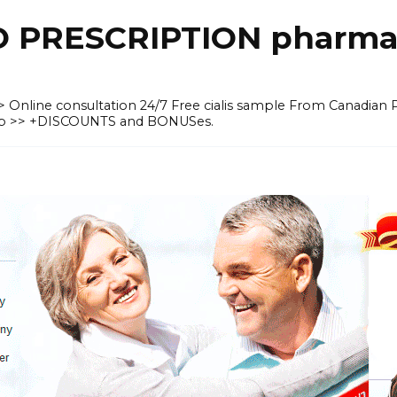
O PRESCRIPTION pharma
 >> Online consultation 24/7 Free cialis sample From Canadian
heap >> +DISCOUNTS and BONUSes.