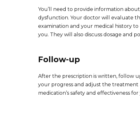
You’ll need to provide information about
dysfunction. Your doctor will evaluate th
examination and your medical history to d
you. They will also discuss dosage and pot
Follow-up
After the prescription is written, foll
your progress and adjust the treatment
medication’s safety and effectiveness for