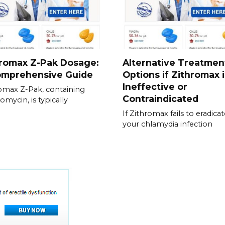
hromax Z-Pak Dosage:
Alternative Treatmen
omprehensive Guide
Options if Zithromax i
Ineffective or
omax Z-Pak, containing
Contraindicated
omycin, is typically
If Zithromax fails to eradica
your chlamydia infection