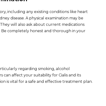
ry, including any existing conditions like heart
kidney disease. A physical examination may be
 They will also ask about current medications
ble. Be completely honest and thorough in your
articularly regarding smoking, alcohol
an affect your suitability for Cialis and its
n is vital for a safe and effective treatment plan.