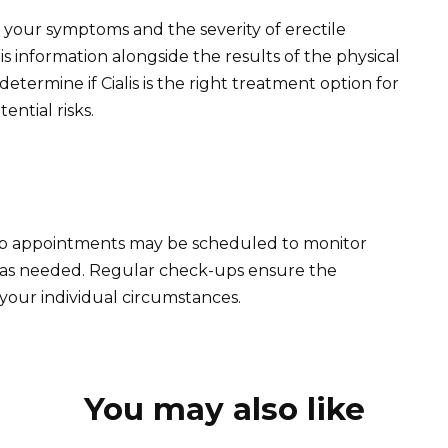
 your symptoms and the severity of erectile
is information alongside the results of the physical
etermine if Cialis is the right treatment option for
ential risks.
ow up appointments may be scheduled to monitor
 as needed. Regular check-ups ensure the
 your individual circumstances.
You may also like