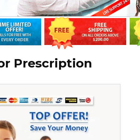
r Prescription