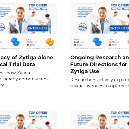
cacy of Zytiga Alone:
Ongoing Research a
ical Trial Data
Future Directions for
Zytiga Use
es show Zytiga
therapy demonstrates
Researchers actively explor
acy
several avenues to optimize