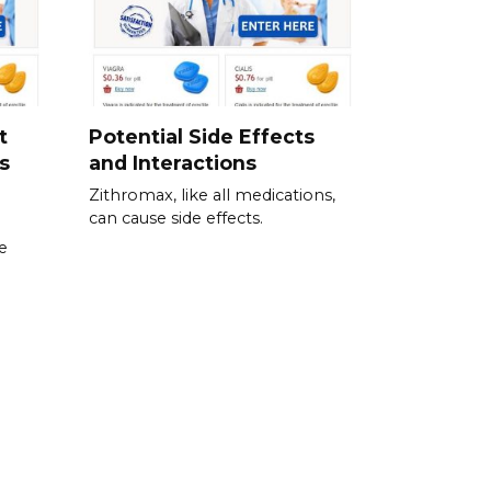
t
Potential Side Effects
s
and Interactions
Zithromax, like all medications,
can cause side effects.
te