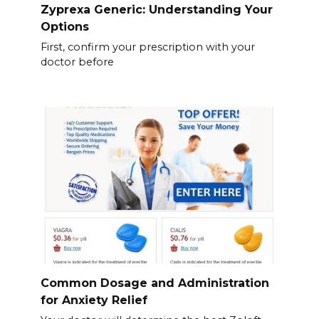
Zyprexa Generic: Understanding Your
Options
First, confirm your prescription with your
doctor before
Common Dosage and Administration
for Anxiety Relief