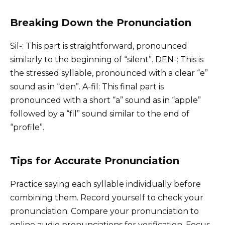
Breaking Down the Pronunciation
Sil-: This part is straightforward, pronounced
similarly to the beginning of “silent”. DEN-: This is
the stressed syllable, pronounced with a clear “e”
sound as in “den”. A-fil: This final part is
pronounced with a short “a” sound as in “apple”
followed by a “fil” sound similar to the end of
“profile”.
Tips for Accurate Pronunciation
Practice saying each syllable individually before
combining them. Record yourself to check your
pronunciation. Compare your pronunciation to
online audio pronunciations for verification. Focus