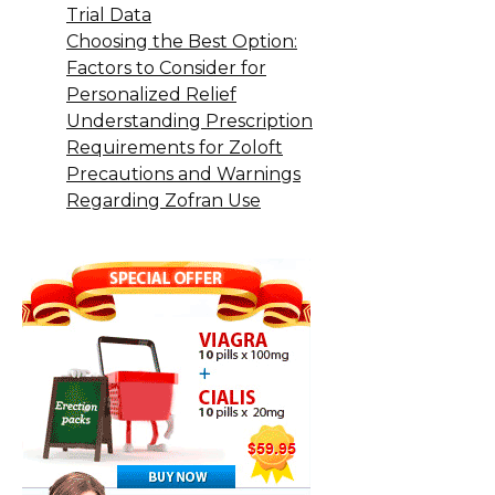
Trial Data
Choosing the Best Option:
Factors to Consider for
Personalized Relief
Understanding Prescription
Requirements for Zoloft
Precautions and Warnings
Regarding Zofran Use