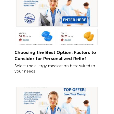
Choosing the Best Option: Factors to
Consider for Personalized Relief
Select the allergy medication best suited to
your needs