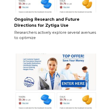
Ongoing Research and Future
Directions for Zytiga Use
Researchers actively explore several avenues
to optimize