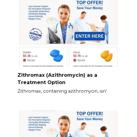
Zithromax (Azithromycin) as a
Treatment Option
Zithromax, containing azithromycin, isn’