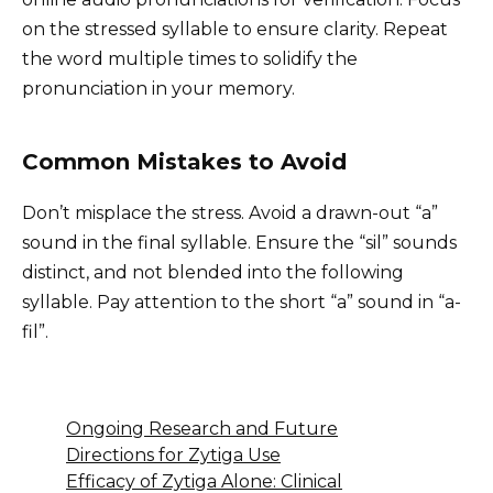
on the stressed syllable to ensure clarity. Repeat
the word multiple times to solidify the
pronunciation in your memory.
Common Mistakes to Avoid
Don’t misplace the stress. Avoid a drawn-out “a”
sound in the final syllable. Ensure the “sil” sounds
distinct, and not blended into the following
syllable. Pay attention to the short “a” sound in “a-
fil”.
Ongoing Research and Future
Directions for Zytiga Use
Efficacy of Zytiga Alone: Clinical