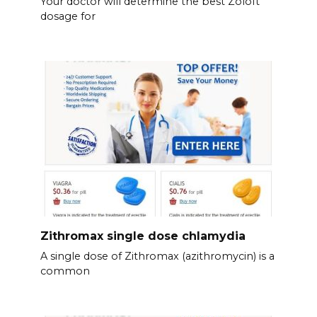
Your doctor will determine the best Zoloft
dosage for
Zithromax single dose chlamydia
A single dose of Zithromax (azithromycin) is a
common