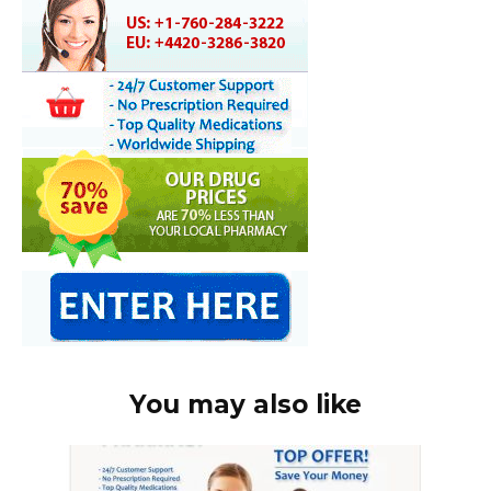
You may also like