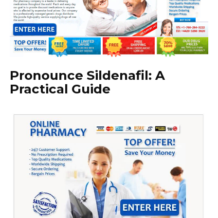
Pronounce Sildenafil: A
Practical Guide