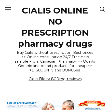
Skip
CIALIS ONLINE
to
content
NO
PRESCRIPTION
pharmacy drugs
Buy Cialis without prescription: Best prices
>> Online consultation 24/7 Free cialis
sample From Canadian Pharmacy! >> Quality
Generic and brand products for cheap >>
+DISCOUNTS and BONUSes.
Cialis Black 800mg reviews