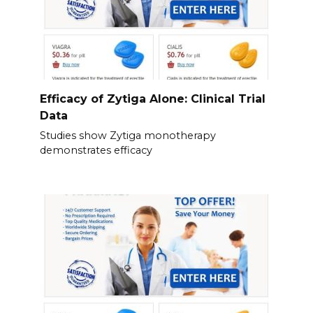
Efficacy of Zytiga Alone: Clinical Trial
Data
Studies show Zytiga monotherapy
demonstrates efficacy