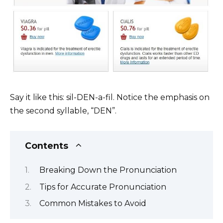
Say it like this: sil-DEN-a-fil. Notice the emphasis on
the second syllable, “DEN”.
Contents
Breaking Down the Pronunciation
Tips for Accurate Pronunciation
Common Mistakes to Avoid