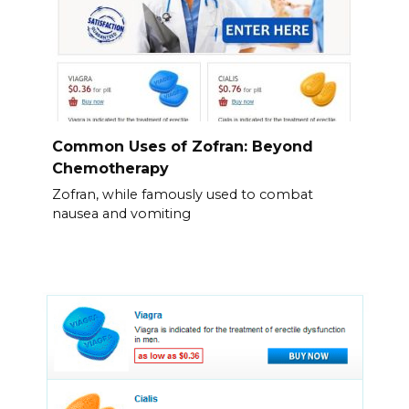
Common Uses of Zofran: Beyond
Chemotherapy
Zofran, while famously used to combat
nausea and vomiting