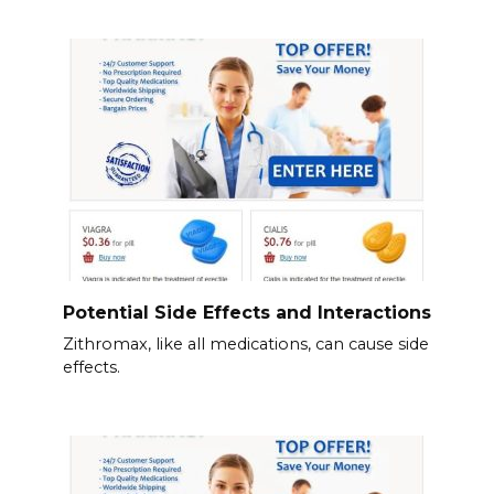
Potential Side Effects and Interactions
Zithromax, like all medications, can cause side
effects.