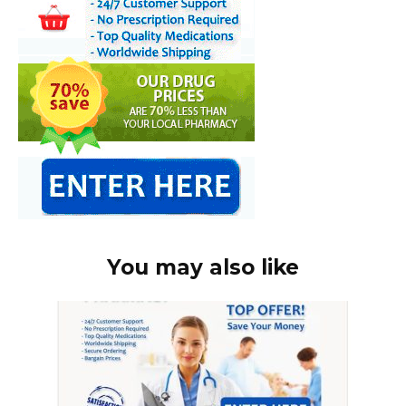
You may also like