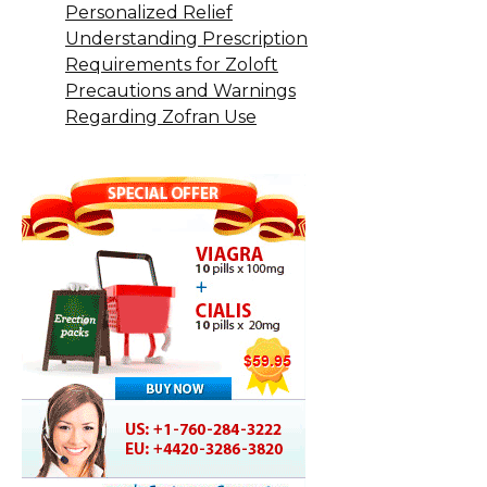
Personalized Relief
Understanding Prescription
Requirements for Zoloft
Precautions and Warnings
Regarding Zofran Use