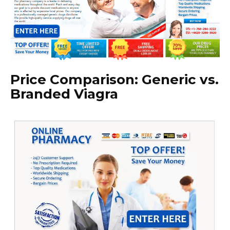
Price Comparison: Generic vs.
Branded Viagra