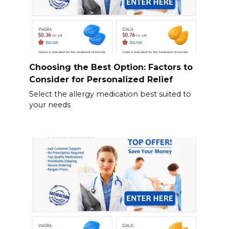
Choosing the Best Option: Factors to
Consider for Personalized Relief
Select the allergy medication best suited to
your needs