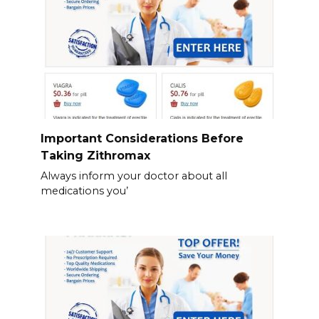
Important Considerations Before
Taking Zithromax
Always inform your doctor about all
medications you’