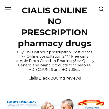
Skip
CIALIS ONLINE
to
content
NO
PRESCRIPTION
pharmacy drugs
Buy Cialis without prescription: Best prices
>> Online consultation 24/7 Free cialis
sample From Canadian Pharmacy! >> Quality
Generic and brand products for cheap >>
+DISCOUNTS and BONUSes.
Cialis Black 800mg reviews