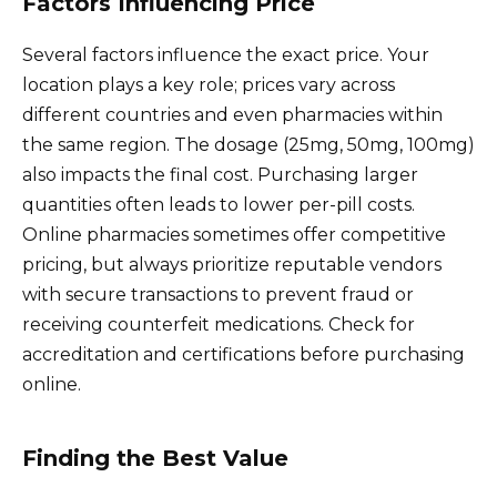
Factors Influencing Price
Several factors influence the exact price. Your
location plays a key role; prices vary across
different countries and even pharmacies within
the same region. The dosage (25mg, 50mg, 100mg)
also impacts the final cost. Purchasing larger
quantities often leads to lower per-pill costs.
Online pharmacies sometimes offer competitive
pricing, but always prioritize reputable vendors
with secure transactions to prevent fraud or
receiving counterfeit medications. Check for
accreditation and certifications before purchasing
online.
Finding the Best Value