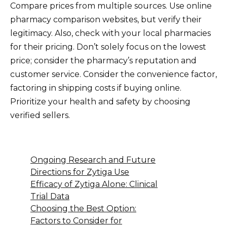
Compare prices from multiple sources. Use online
pharmacy comparison websites, but verify their
legitimacy. Also, check with your local pharmacies
for their pricing. Don’t solely focus on the lowest
price; consider the pharmacy’s reputation and
customer service. Consider the convenience factor,
factoring in shipping costs if buying online.
Prioritize your health and safety by choosing
verified sellers.
Ongoing Research and Future
Directions for Zytiga Use
Efficacy of Zytiga Alone: Clinical
Trial Data
Choosing the Best Option:
Factors to Consider for