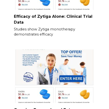
Efficacy of Zytiga Alone: Clinical Trial
Data
Studies show Zytiga monotherapy
demonstrates efficacy