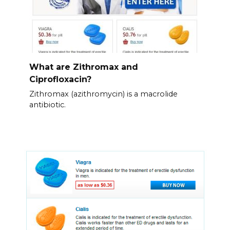
What are Zithromax and
Ciprofloxacin?
Zithromax (azithromycin) is a macrolide
antibiotic.