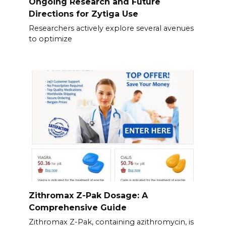
Ongoing Research and Future
Directions for Zytiga Use
Researchers actively explore several avenues
to optimize
Zithromax Z-Pak Dosage: A
Comprehensive Guide
Zithromax Z-Pak, containing azithromycin, is