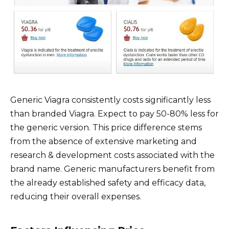
Generic Viagra consistently costs significantly less
than branded Viagra. Expect to pay 50-80% less for
the generic version. This price difference stems
from the absence of extensive marketing and
research & development costs associated with the
brand name. Generic manufacturers benefit from
the already established safety and efficacy data,
reducing their overall expenses.