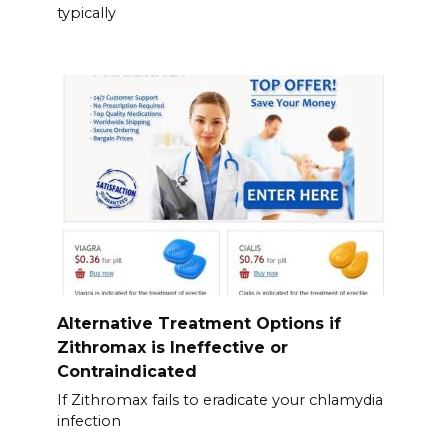
typically
Alternative Treatment Options if
Zithromax is Ineffective or
Contraindicated
If Zithromax fails to eradicate your chlamydia
infection