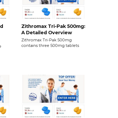
nd
Zithromax Tri-Pak 500mg:
A Detailed Overview
Zithromax Tri-Pak 500mg
contains three 500mg tablets
e