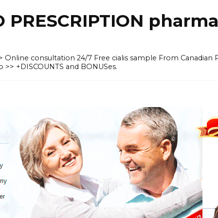
O PRESCRIPTION pharma
 >> Online consultation 24/7 Free cialis sample From Canadian
heap >> +DISCOUNTS and BONUSes.