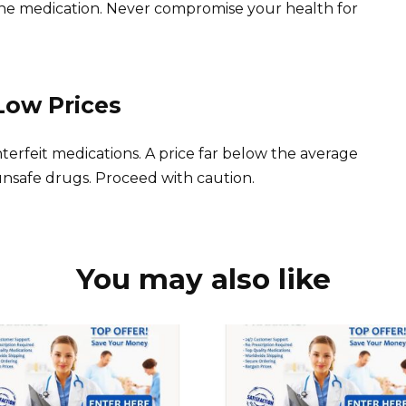
ne medication. Never compromise your health for
Low Prices
terfeit medications. A price far below the average
 unsafe drugs. Proceed with caution.
You may also like