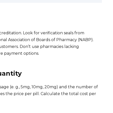
editation. Look for verification seals from
ional Association of Boards of Pharmacy (NABP).
stomers. Don’t use pharmacies lacking
re payment options.
antity
sage (e. g., 5mg, 10mg, 20mg) and the number of
s the price per pill. Calculate the total cost per