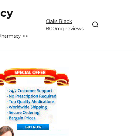
cy
Cialis Black
800mg reviews
 Pharmacy! >>