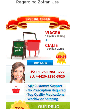
Regarding Zofran Use