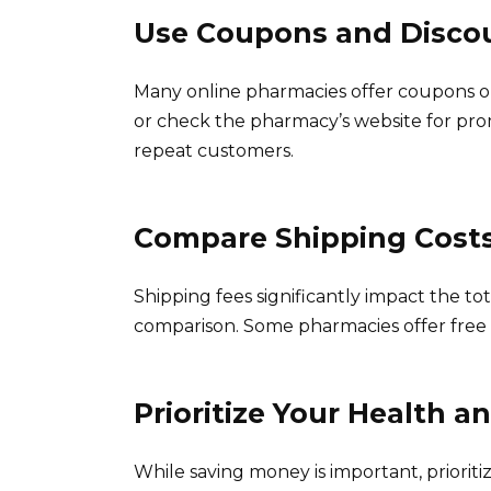
Use Coupons and Disco
Many online pharmacies offer coupons or
or check the pharmacy’s website for pro
repeat customers.
Compare Shipping Cost
Shipping fees significantly impact the tot
comparison. Some pharmacies offer free 
Prioritize Your Health a
While saving money is important, prioritiz