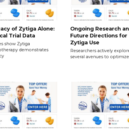
cacy of Zytiga Alone:
Ongoing Research a
ical Trial Data
Future Directions for
Zytiga Use
es show Zytiga
therapy demonstrates
Researchers actively explor
acy
several avenues to optimize