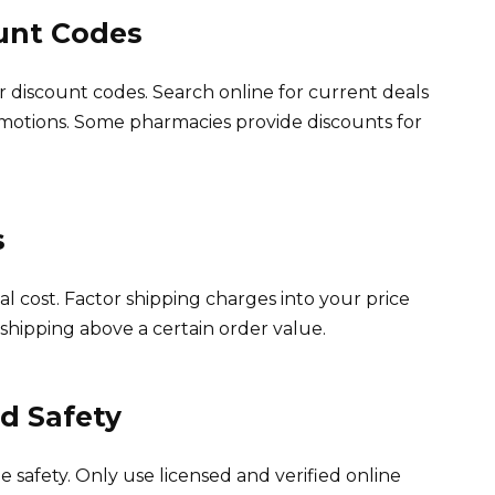
unt Codes
 discount codes. Search online for current deals
motions. Some pharmacies provide discounts for
s
al cost. Factor shipping charges into your price
shipping above a certain order value.
nd Safety
e safety. Only use licensed and verified online