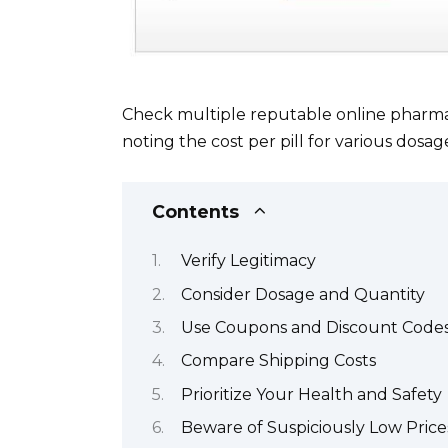
Check multiple reputable online pharmaci
noting the cost per pill for various dosag
Contents
Verify Legitimacy
Consider Dosage and Quantity
Use Coupons and Discount Code
Compare Shipping Costs
Prioritize Your Health and Safety
Beware of Suspiciously Low Price