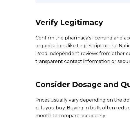
Verify Legitimacy
Confirm the pharmacy’s licensing and accr
organizations like LegitScript or the Nat
Read independent reviews from other cu
transparent contact information or secu
Consider Dosage and Qu
Prices usually vary depending on the do
pills you buy. Buying in bulk often reduce
month to compare accurately.