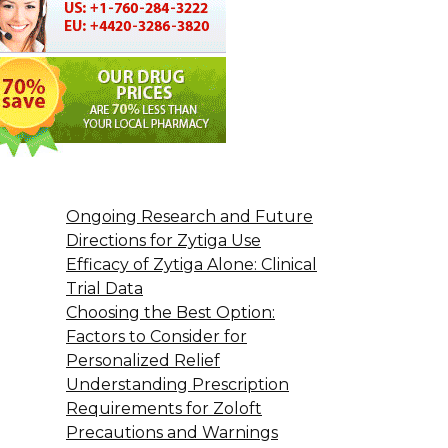
Ongoing Research and Future
Directions for Zytiga Use
Efficacy of Zytiga Alone: Clinical
Trial Data
Choosing the Best Option:
Factors to Consider for
Personalized Relief
Understanding Prescription
Requirements for Zoloft
Precautions and Warnings