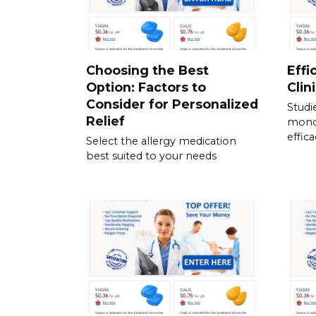
Choosing the Best
Effi
Option: Factors to
Clin
Consider for Personalized
Studi
Relief
mono
effic
Select the allergy medication
best suited to your needs