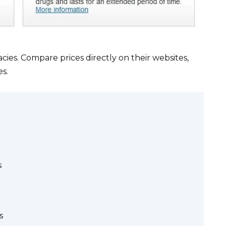
es. Compare prices directly on their websites,
es.
s
s