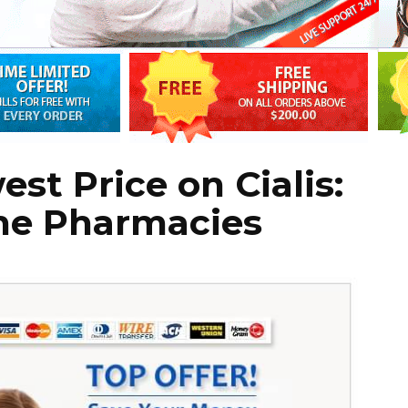
st Price on Cialis:
ine Pharmacies