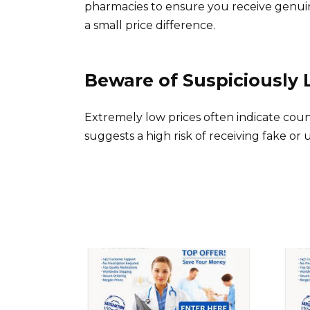
pharmacies to ensure you receive genui
a small price difference.
Beware of Suspiciously 
Extremely low prices often indicate coun
suggests a high risk of receiving fake or