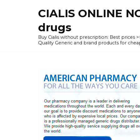
Skip
CIALIS ONLINE N
to
content
drugs
Buy Cialis without prescription: Best prices
Quality Generic and brand products for c