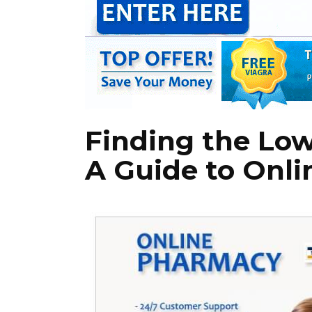
Finding the Lowe
A Guide to Onl