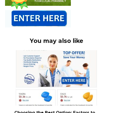
You may also like
Choosing the Best Option: Factors to