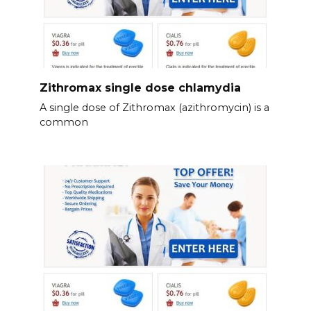
Zithromax single dose chlamydia
A single dose of Zithromax (azithromycin) is a
common