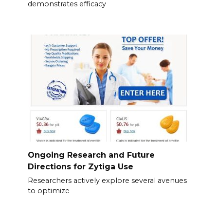
demonstrates efficacy
Ongoing Research and Future
Directions for Zytiga Use
Researchers actively explore several avenues
to optimize