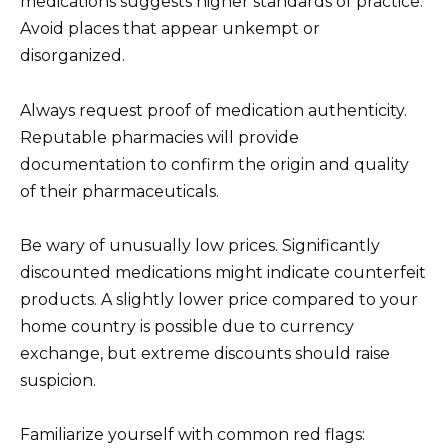
medications suggests higher standards of practice.
Avoid places that appear unkempt or
disorganized.
Always request proof of medication authenticity.
Reputable pharmacies will provide
documentation to confirm the origin and quality
of their pharmaceuticals.
Be wary of unusually low prices. Significantly
discounted medications might indicate counterfeit
products. A slightly lower price compared to your
home country is possible due to currency
exchange, but extreme discounts should raise
suspicion.
Familiarize yourself with common red flags: