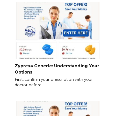
Zyprexa Generic: Understanding Your
Options
First, confirm your prescription with your
doctor before