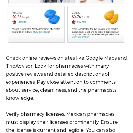
Check online reviews on sites like Google Maps and
TripAdvisor. Look for pharmacies with many
positive reviews and detailed descriptions of
experiences. Pay close attention to comments
about service, cleanliness, and the pharmacists’
knowledge.
Verify pharmacy licenses. Mexican pharmacies
must display their licenses prominently. Ensure
the license is current and legible. You can also