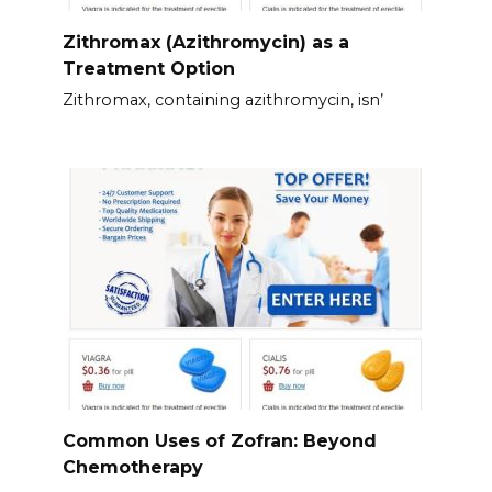
Zithromax (Azithromycin) as a
Treatment Option
Zithromax, containing azithromycin, isn’
Common Uses of Zofran: Beyond
Chemotherapy