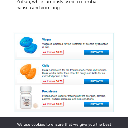
Zofran, while famously used to combat
nausea and vomiting
We use cookies to ensure that we give you the best