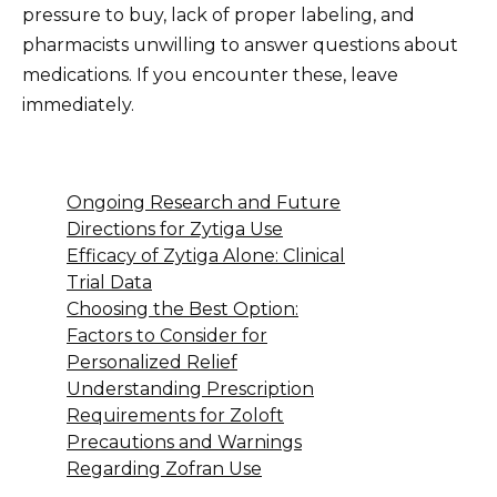
pressure to buy, lack of proper labeling, and
pharmacists unwilling to answer questions about
medications. If you encounter these, leave
immediately.
Ongoing Research and Future
Directions for Zytiga Use
Efficacy of Zytiga Alone: Clinical
Trial Data
Choosing the Best Option:
Factors to Consider for
Personalized Relief
Understanding Prescription
Requirements for Zoloft
Precautions and Warnings
Regarding Zofran Use