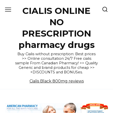
Skip
CIALIS ONLINE
to
content
NO
PRESCRIPTION
pharmacy drugs
Buy Cialis without prescription: Best prices
>> Online consultation 24/7 Free cialis
sample From Canadian Pharmacy! >> Quality
Generic and brand products for cheap >>
+DISCOUNTS and BONUSes.
Cialis Black 800mg reviews