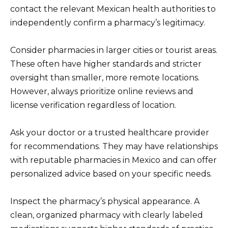
contact the relevant Mexican health authorities to
independently confirm a pharmacy’s legitimacy.
Consider pharmacies in larger cities or tourist areas.
These often have higher standards and stricter
oversight than smaller, more remote locations.
However, always prioritize online reviews and
license verification regardless of location.
Ask your doctor or a trusted healthcare provider
for recommendations. They may have relationships
with reputable pharmacies in Mexico and can offer
personalized advice based on your specific needs.
Inspect the pharmacy’s physical appearance. A
clean, organized pharmacy with clearly labeled