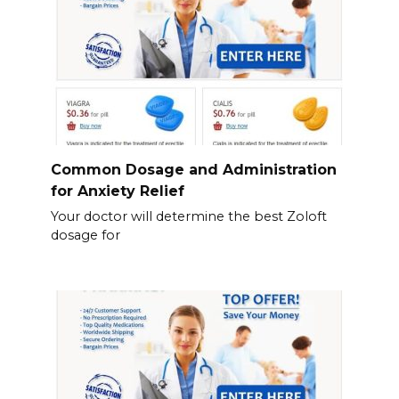
Common Dosage and Administration
for Anxiety Relief
Your doctor will determine the best Zoloft
dosage for