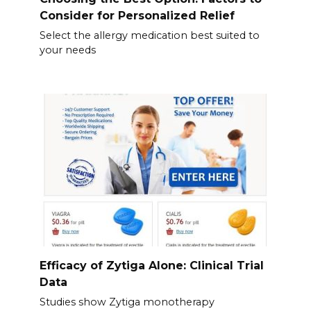
Consider for Personalized Relief
Select the allergy medication best suited to
your needs
Efficacy of Zytiga Alone: Clinical Trial
Data
Studies show Zytiga monotherapy