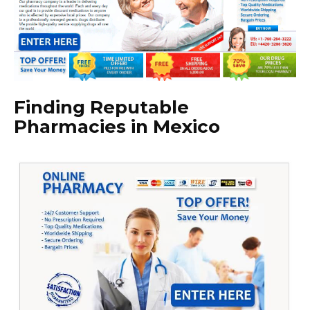
Finding Reputable
Pharmacies in Mexico