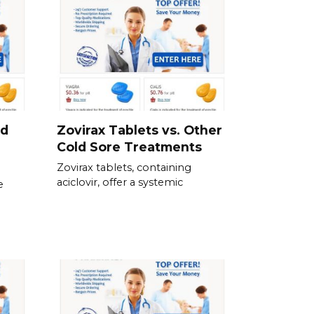
nd
Zovirax Tablets vs. Other
Cold Sore Treatments
Zovirax tablets, containing
aciclovir, offer a systemic
e