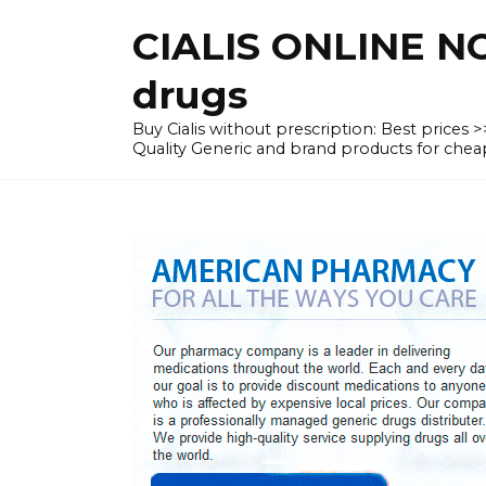
Skip
CIALIS ONLINE N
to
content
drugs
Buy Cialis without prescription: Best prices
Quality Generic and brand products for c