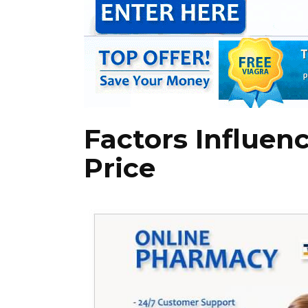
Factors Influen
Price