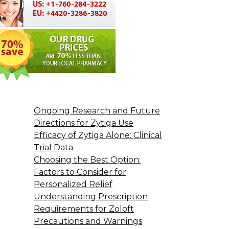
Ongoing Research and Future
Directions for Zytiga Use
Efficacy of Zytiga Alone: Clinical
Trial Data
Choosing the Best Option:
Factors to Consider for
Personalized Relief
Understanding Prescription
Requirements for Zoloft
Precautions and Warnings