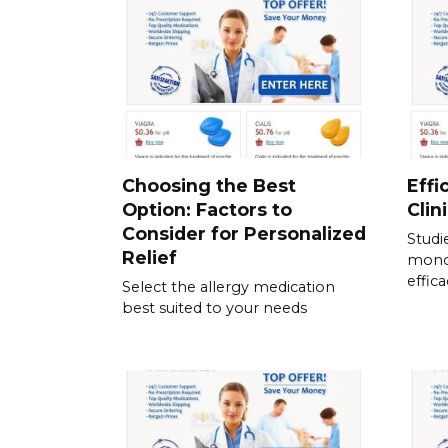
Choosing the Best
Effi
Option: Factors to
Clin
Consider for Personalized
Studi
Relief
mono
effic
Select the allergy medication
best suited to your needs