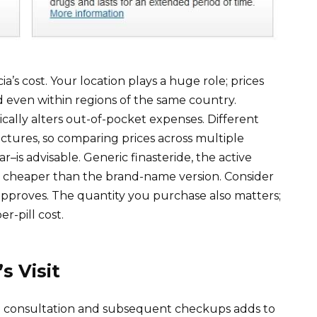
ia’s cost. Your location plays a huge role; prices
 even within regions of the same country.
ically alters out-of-pocket expenses. Different
ctures, so comparing prices across multiple
is advisable. Generic finasteride, the active
ch cheaper than the brand-name version. Consider
 approves. The quantity you purchase also matters;
r-pill cost.
s Visit
itial consultation and subsequent checkups adds to