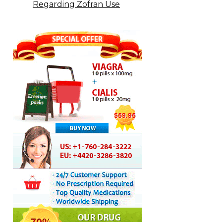
Regarding Zofran Use