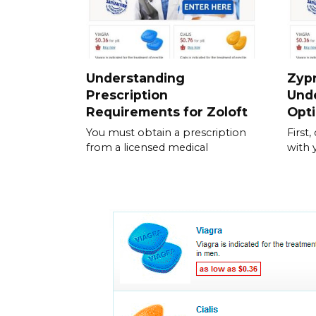
Understanding
Zypr
Prescription
Und
Requirements for Zoloft
Opt
You must obtain a prescription
First
from a licensed medical
with 