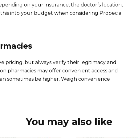
depending on your insurance, the doctor’s location,
tor this into your budget when considering Propecia
armacies
 pricing, but always verify their legitimacy and
son pharmacies may offer convenient access and
s can sometimes be higher. Weigh convenience
You may also like