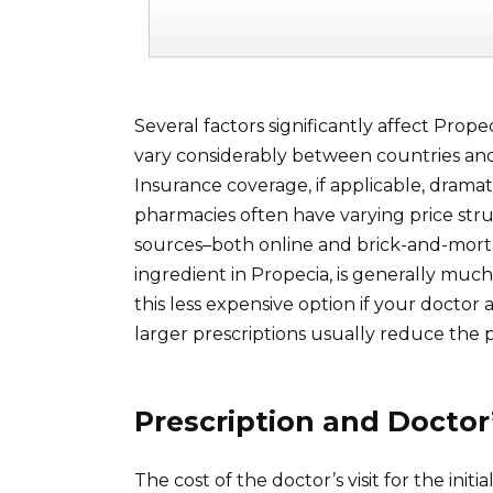
Several factors significantly affect Propec
vary considerably between countries and
Insurance coverage, if applicable, dramat
pharmacies often have varying price stru
sources–both online and brick-and-mortar–
ingredient in Propecia, is generally mu
this less expensive option if your doctor
larger prescriptions usually reduce the pe
Prescription and Doctor’
The cost of the doctor’s visit for the in