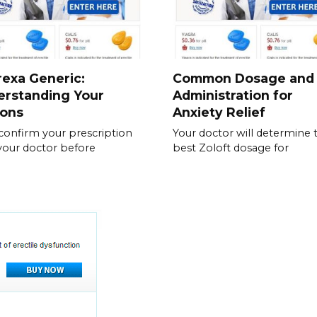
exa Generic:
Common Dosage and
erstanding Your
Administration for
ions
Anxiety Relief
, confirm your prescription
Your doctor will determine 
your doctor before
best Zoloft dosage for