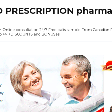
O PRESCRIPTION pharma
 >> Online consultation 24/7 Free cialis sample From Canadian
heap >> +DISCOUNTS and BONUSes.