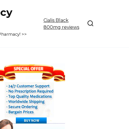
cy
Cialis Black
800mg reviews
 Pharmacy! >>