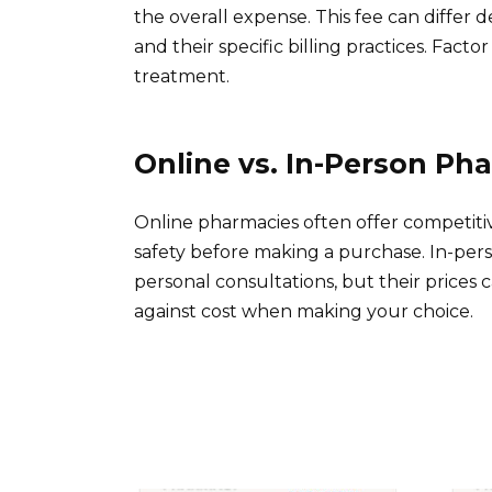
the overall expense. This fee can differ 
and their specific billing practices. Fac
treatment.
Online vs. In-Person Ph
Online pharmacies often offer competitive
safety before making a purchase. In-per
personal consultations, but their price
against cost when making your choice.