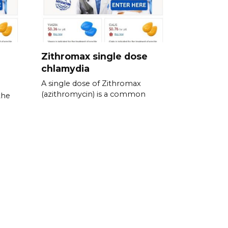
Zithromax single dose
chlamydia
A single dose of Zithromax
(azithromycin) is a common
the