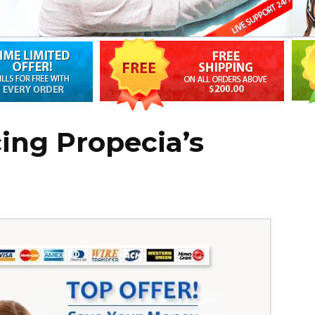
cing Propecia’s