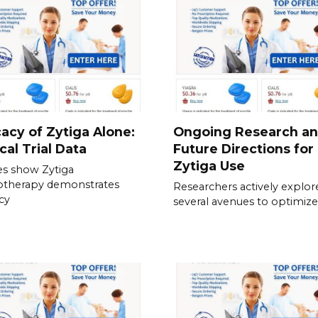
cacy of Zytiga Alone:
Ongoing Research a
ical Trial Data
Future Directions for
Zytiga Use
es show Zytiga
therapy demonstrates
Researchers actively explor
acy
several avenues to optimize