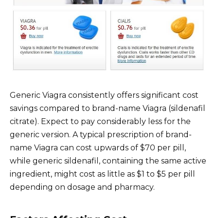
Generic Viagra consistently offers significant cost
savings compared to brand-name Viagra (sildenafil
citrate). Expect to pay considerably less for the
generic version. A typical prescription of brand-
name Viagra can cost upwards of $70 per pill,
while generic sildenafil, containing the same active
ingredient, might cost as little as $1 to $5 per pill
depending on dosage and pharmacy.