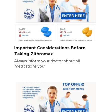
Important Considerations Before
Taking Zithromax
Always inform your doctor about all
medications you’