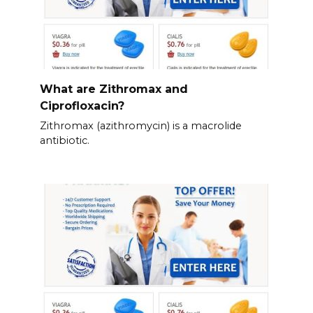
What are Zithromax and
Ciprofloxacin?
Zithromax (azithromycin) is a macrolide
antibiotic.