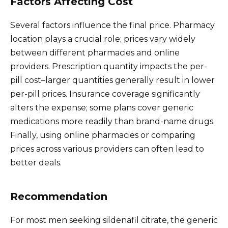
Factors Affecting Cost
Several factors influence the final price. Pharmacy
location plays a crucial role; prices vary widely
between different pharmacies and online
providers. Prescription quantity impacts the per-
pill cost–larger quantities generally result in lower
per-pill prices. Insurance coverage significantly
alters the expense; some plans cover generic
medications more readily than brand-name drugs.
Finally, using online pharmacies or comparing
prices across various providers can often lead to
better deals.
Recommendation
For most men seeking sildenafil citrate, the generic