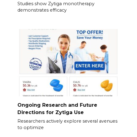
Studies show Zytiga monotherapy
demonstrates efficacy
Ongoing Research and Future
Directions for Zytiga Use
Researchers actively explore several avenues
to optimize