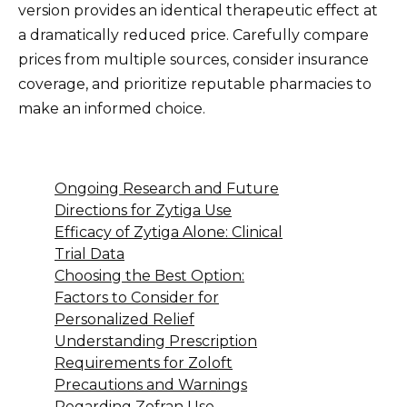
version provides an identical therapeutic effect at
a dramatically reduced price. Carefully compare
prices from multiple sources, consider insurance
coverage, and prioritize reputable pharmacies to
make an informed choice.
Ongoing Research and Future
Directions for Zytiga Use
Efficacy of Zytiga Alone: Clinical
Trial Data
Choosing the Best Option:
Factors to Consider for
Personalized Relief
Understanding Prescription
Requirements for Zoloft
Precautions and Warnings
Regarding Zofran Use