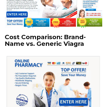
Cost Comparison: Brand-
Name vs. Generic Viagra