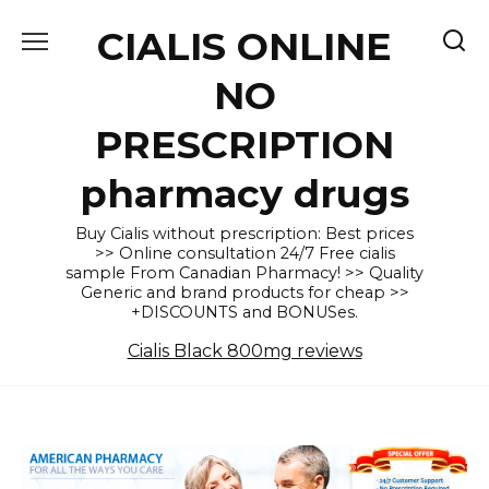
Skip
CIALIS ONLINE
to
content
NO
PRESCRIPTION
pharmacy drugs
Buy Cialis without prescription: Best prices
>> Online consultation 24/7 Free cialis
sample From Canadian Pharmacy! >> Quality
Generic and brand products for cheap >>
+DISCOUNTS and BONUSes.
Cialis Black 800mg reviews