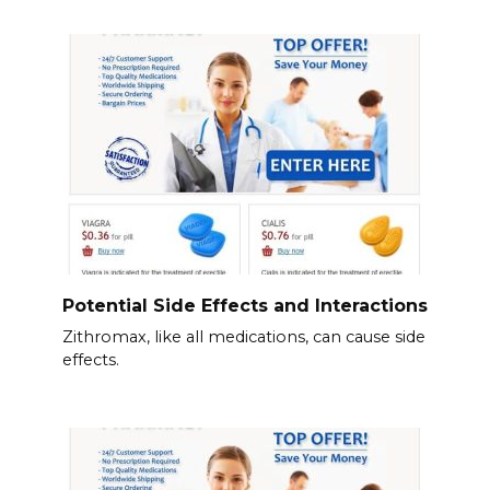
Potential Side Effects and Interactions
Zithromax, like all medications, can cause side
effects.