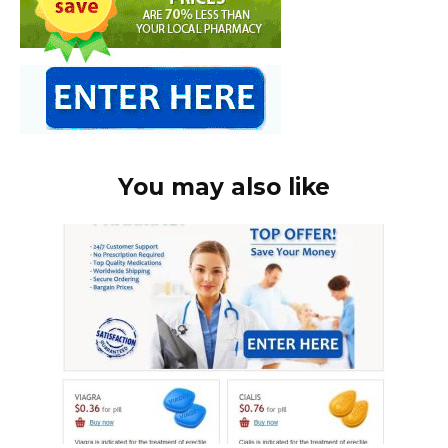
You may also like