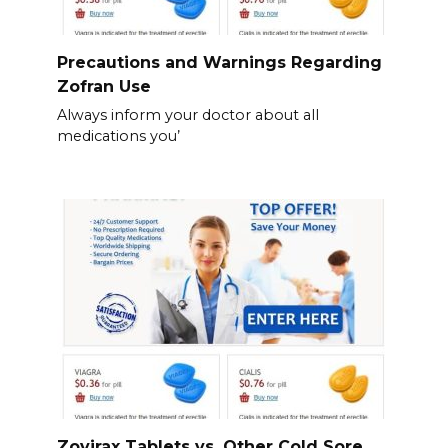
Precautions and Warnings Regarding
Zofran Use
Always inform your doctor about all
medications you’
Zovirax Tablets vs. Other Cold Sore