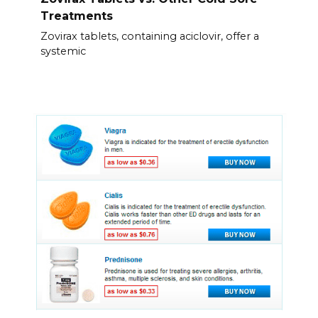
Treatments
Zovirax tablets, containing aciclovir, offer a
systemic