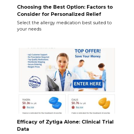
Choosing the Best Option: Factors to
Consider for Personalized Relief
Select the allergy medication best suited to
your needs
Efficacy of Zytiga Alone: Clinical Trial
Data