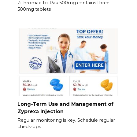
Zithromax Tri-Pak 500mg contains three
500mg tablets
Long-Term Use and Management of
Zyprexa Injection
Regular monitoring is key. Schedule regular
check-ups