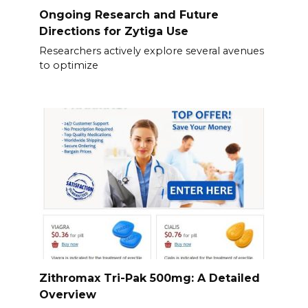
Ongoing Research and Future
Directions for Zytiga Use
Researchers actively explore several avenues
to optimize
Zithromax Tri-Pak 500mg: A Detailed
Overview