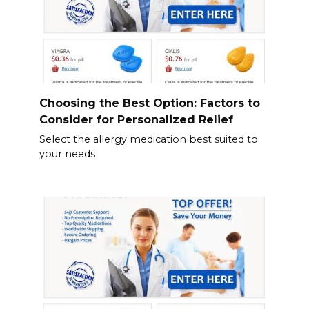
Choosing the Best Option: Factors to
Consider for Personalized Relief
Select the allergy medication best suited to
your needs