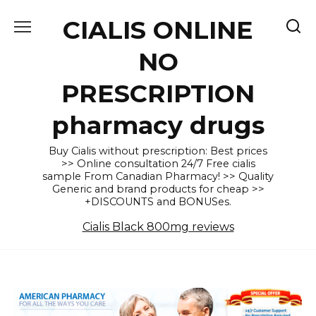
Skip
CIALIS ONLINE
to
content
NO
PRESCRIPTION
pharmacy drugs
Buy Cialis without prescription: Best prices
>> Online consultation 24/7 Free cialis
sample From Canadian Pharmacy! >> Quality
Generic and brand products for cheap >>
+DISCOUNTS and BONUSes.
Cialis Black 800mg reviews