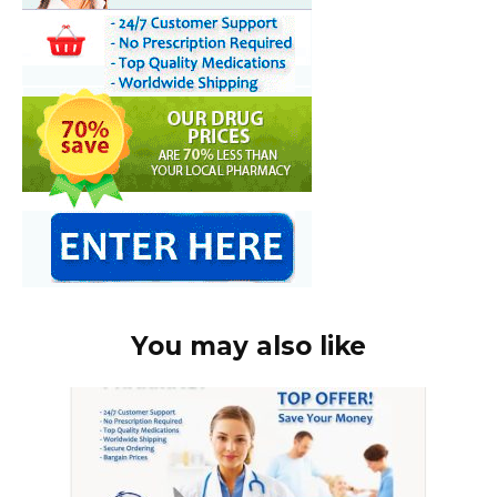
You may also like