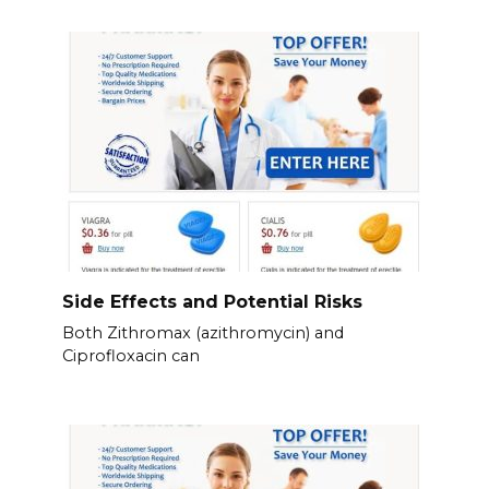
Side Effects and Potential Risks
Both Zithromax (azithromycin) and
Ciprofloxacin can