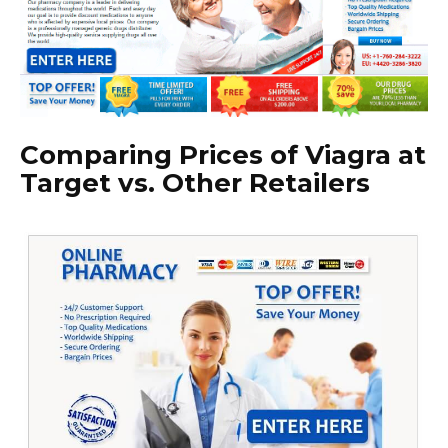
Comparing Prices of Viagra at
Target vs. Other Retailers