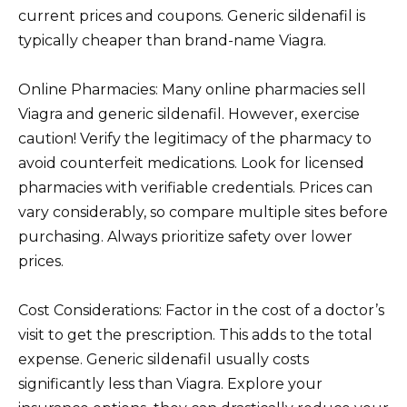
current prices and coupons. Generic sildenafil is
typically cheaper than brand-name Viagra.
Online Pharmacies: Many online pharmacies sell
Viagra and generic sildenafil. However, exercise
caution! Verify the legitimacy of the pharmacy to
avoid counterfeit medications. Look for licensed
pharmacies with verifiable credentials. Prices can
vary considerably, so compare multiple sites before
purchasing. Always prioritize safety over lower
prices.
Cost Considerations: Factor in the cost of a doctor’s
visit to get the prescription. This adds to the total
expense. Generic sildenafil usually costs
significantly less than Viagra. Explore your