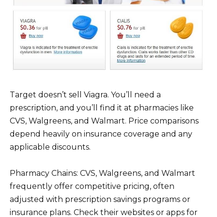
Target doesn’t sell Viagra. You’ll need a
prescription, and you’ll find it at pharmacies like
CVS, Walgreens, and Walmart. Price comparisons
depend heavily on insurance coverage and any
applicable discounts.
Pharmacy Chains: CVS, Walgreens, and Walmart
frequently offer competitive pricing, often
adjusted with prescription savings programs or
insurance plans. Check their websites or apps for