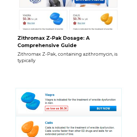
Zithromax Z-Pak Dosage: A
Comprehensive Guide
Zithromax Z-Pak, containing azithromycin, is
typically