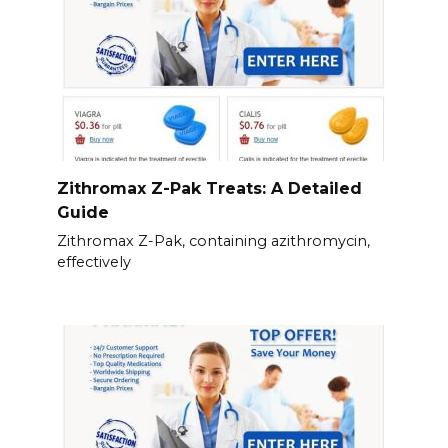
Zithromax Z-Pak Treats: A Detailed
Guide
Zithromax Z-Pak, containing azithromycin,
effectively