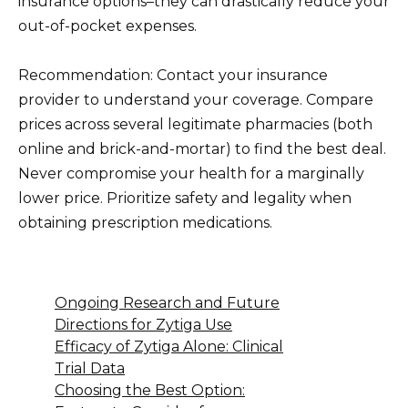
insurance options–they can drastically reduce your
out-of-pocket expenses.
Recommendation: Contact your insurance
provider to understand your coverage. Compare
prices across several legitimate pharmacies (both
online and brick-and-mortar) to find the best deal.
Never compromise your health for a marginally
lower price. Prioritize safety and legality when
obtaining prescription medications.
Ongoing Research and Future
Directions for Zytiga Use
Efficacy of Zytiga Alone: Clinical
Trial Data
Choosing the Best Option: