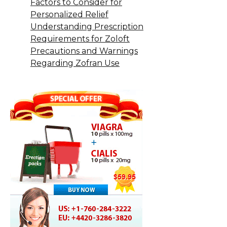
Factors to Consider for
Personalized Relief
Understanding Prescription
Requirements for Zoloft
Precautions and Warnings
Regarding Zofran Use