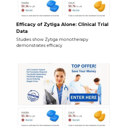
Efficacy of Zytiga Alone: Clinical Trial
Data
Studies show Zytiga monotherapy
demonstrates efficacy