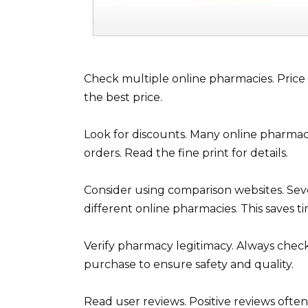
Check multiple online pharmacies. Price d
the best price.
Look for discounts. Many online pharmaci
orders. Read the fine print for details.
Consider using comparison websites. Seve
different online pharmacies. This saves ti
Verify pharmacy legitimacy. Always check 
purchase to ensure safety and quality.
Read user reviews. Positive reviews ofte