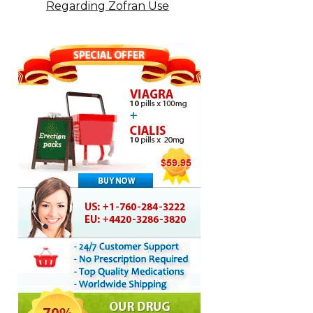
Regarding Zofran Use