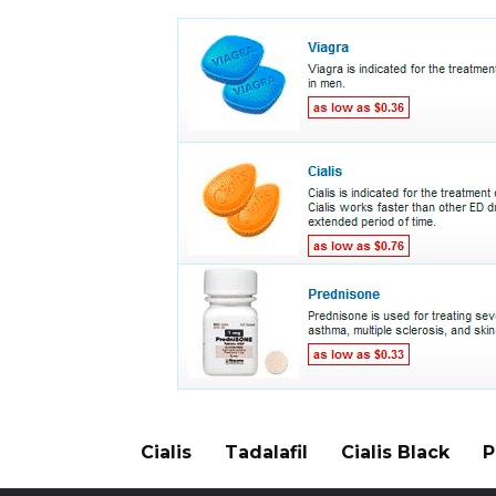
Cialis
Tadalafil
Cialis Black
P