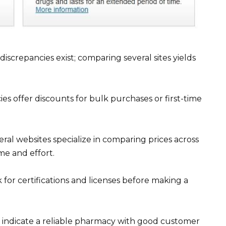
iscrepancies exist; comparing several sites yields
es offer discounts for bulk purchases or first-time
ral websites specialize in comparing prices across
me and effort.
for certifications and licenses before making a
n indicate a reliable pharmacy with good customer