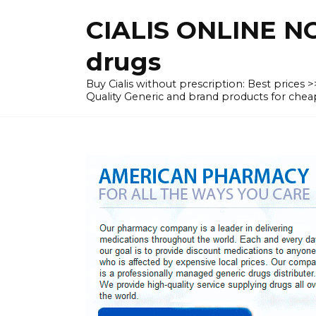
Skip
CIALIS ONLINE N
to
content
drugs
Buy Cialis without prescription: Best prices
Quality Generic and brand products for c