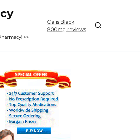
cy
Cialis Black
800mg reviews
 Pharmacy! >>