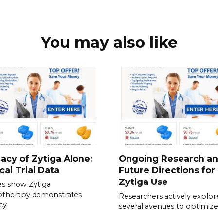
You may also like
cacy of Zytiga Alone:
Ongoing Research a
ical Trial Data
Future Directions for
Zytiga Use
es show Zytiga
therapy demonstrates
Researchers actively explor
acy
several avenues to optimize