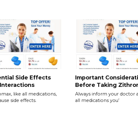
ntial Side Effects
Important Considerat
Interactions
Before Taking Zithr
omax, like all medications,
Always inform your doctor 
ause side effects.
all medications you’