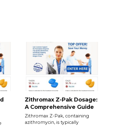
nd
Zithromax Z-Pak Dosage:
A Comprehensive Guide
Zithromax Z-Pak, containing
azithromycin, is typically
e