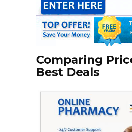
Comparing Pric
Best Deals