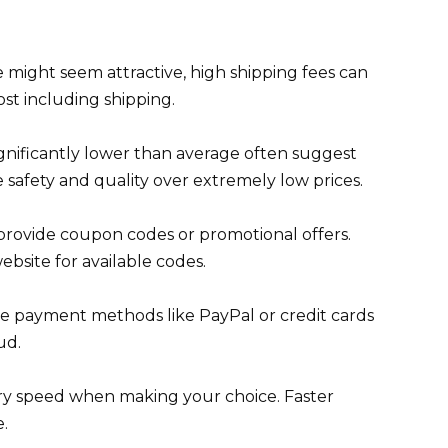
ce might seem attractive, high shipping fees can
ost including shipping.
significantly lower than average often suggest
e safety and quality over extremely low prices.
rovide coupon codes or promotional offers.
bsite for available codes.
 payment methods like PayPal or credit cards
ud.
ry speed when making your choice. Faster
.