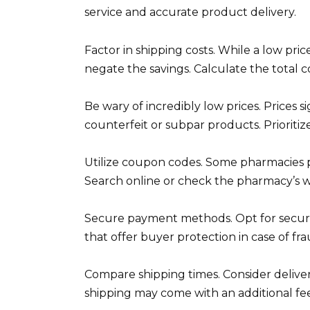
service and accurate product delivery.
Factor in shipping costs. While a low pri
negate the savings. Calculate the total c
Be wary of incredibly low prices. Prices 
counterfeit or subpar products. Prioritiz
Utilize coupon codes. Some pharmacies p
Search online or check the pharmacy’s we
Secure payment methods. Opt for secure
that offer buyer protection in case of fra
Compare shipping times. Consider delive
shipping may come with an additional fee