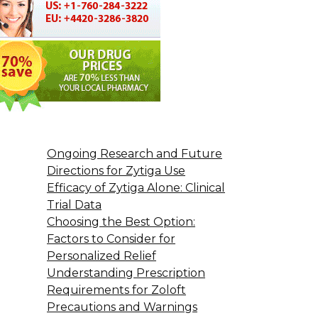
Ongoing Research and Future
Directions for Zytiga Use
Efficacy of Zytiga Alone: Clinical
Trial Data
Choosing the Best Option:
Factors to Consider for
Personalized Relief
Understanding Prescription
Requirements for Zoloft
Precautions and Warnings