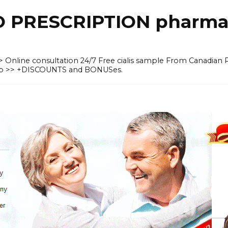
O PRESCRIPTION pharma
 >> Online consultation 24/7 Free cialis sample From Canadian
heap >> +DISCOUNTS and BONUSes.