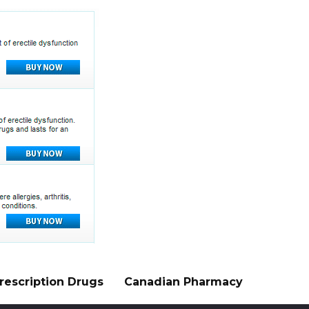
rescription Drugs
Canadian Pharmacy