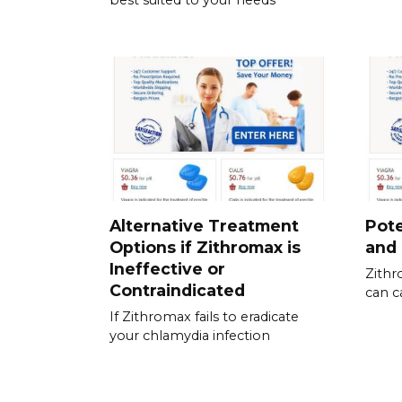
best suited to your needs
Alternative Treatment
Pote
Options if Zithromax is
and 
Ineffective or
Zithr
Contraindicated
can c
If Zithromax fails to eradicate
your chlamydia infection