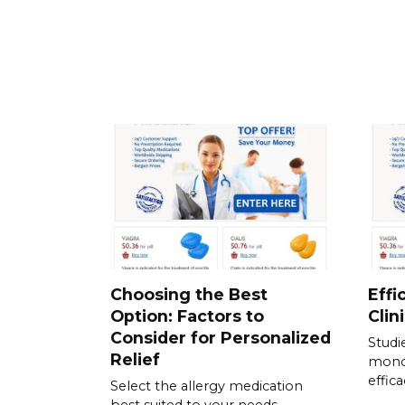
Choosing the Best
Effi
Option: Factors to
Clin
Consider for Personalized
Studi
Relief
mono
effic
Select the allergy medication