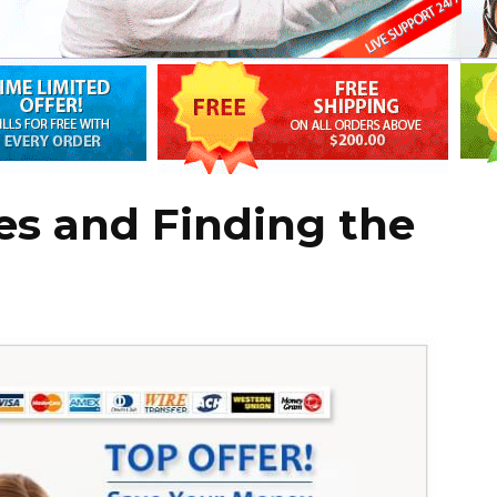
es and Finding the