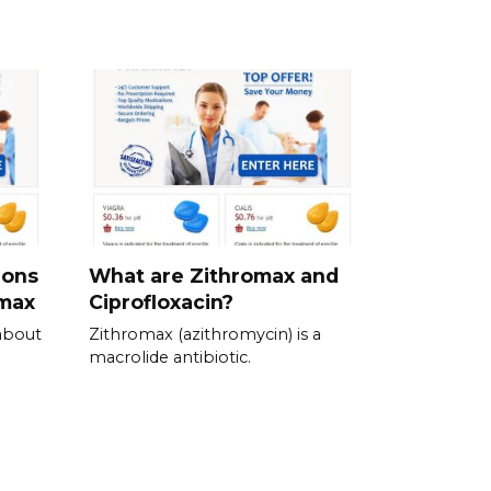
ions
What are Zithromax and
omax
Ciprofloxacin?
about
Zithromax (azithromycin) is a
macrolide antibiotic.