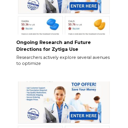
Ongoing Research and Future
Directions for Zytiga Use
Researchers actively explore several avenues
to optimize