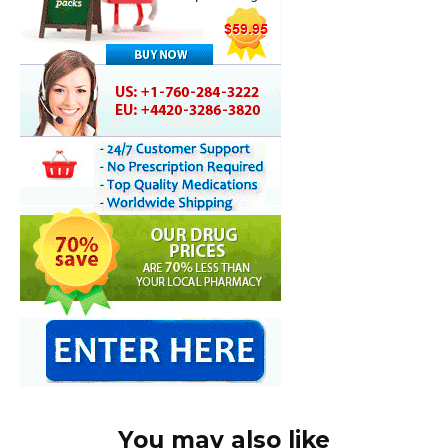
You may also like