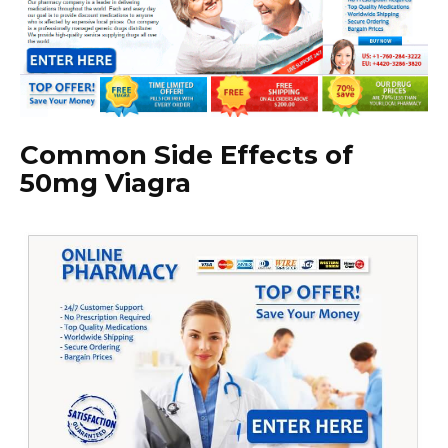
Common Side Effects of
50mg Viagra