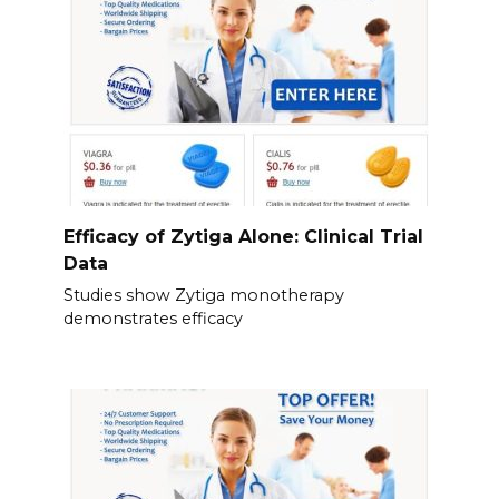
Efficacy of Zytiga Alone: Clinical Trial
Data
Studies show Zytiga monotherapy
demonstrates efficacy