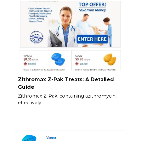
Zithromax Z-Pak Treats: A Detailed
Guide
Zithromax Z-Pak, containing azithromycin,
effectively