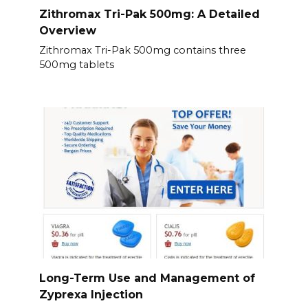
Zithromax Tri-Pak 500mg: A Detailed
Overview
Zithromax Tri-Pak 500mg contains three
500mg tablets
Long-Term Use and Management of
Zyprexa Injection