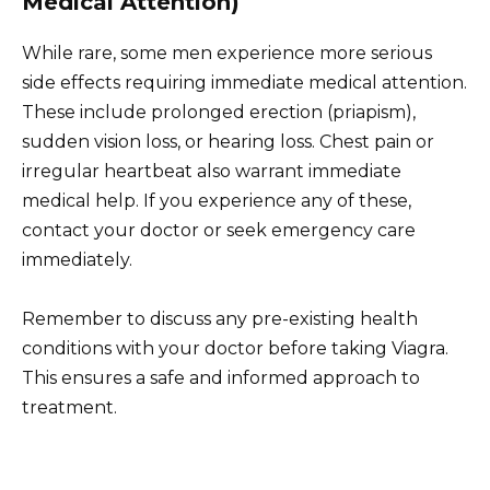
Medical Attention)
While rare, some men experience more serious
side effects requiring immediate medical attention.
These include prolonged erection (priapism),
sudden vision loss, or hearing loss. Chest pain or
irregular heartbeat also warrant immediate
medical help. If you experience any of these,
contact your doctor or seek emergency care
immediately.
Remember to discuss any pre-existing health
conditions with your doctor before taking Viagra.
This ensures a safe and informed approach to
treatment.