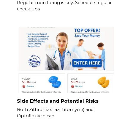
Regular monitoring is key. Schedule regular
check-ups
Side Effects and Potential Risks
Both Zithromax (azithromycin) and
Ciprofloxacin can