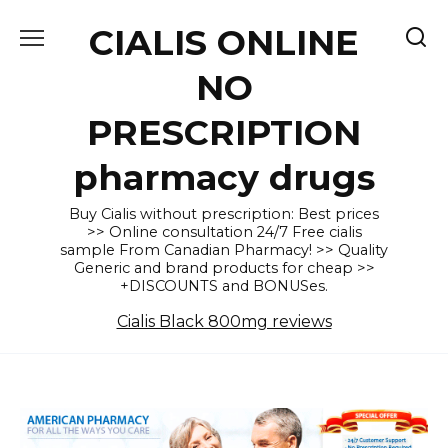
Skip
CIALIS ONLINE
to
content
NO
PRESCRIPTION
pharmacy drugs
Buy Cialis without prescription: Best prices
>> Online consultation 24/7 Free cialis
sample From Canadian Pharmacy! >> Quality
Generic and brand products for cheap >>
+DISCOUNTS and BONUSes.
Cialis Black 800mg reviews