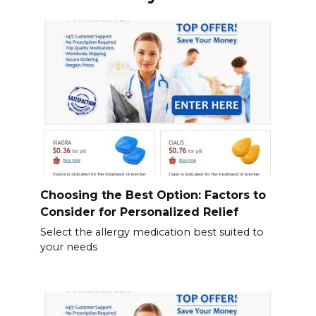
Choosing the Best Option: Factors to
Consider for Personalized Relief
Select the allergy medication best suited to
your needs