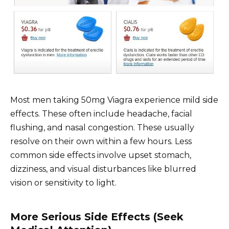
Most men taking 50mg Viagra experience mild side
effects. These often include headache, facial
flushing, and nasal congestion. These usually
resolve on their own within a few hours. Less
common side effects involve upset stomach,
dizziness, and visual disturbances like blurred
vision or sensitivity to light.
More Serious Side Effects (Seek