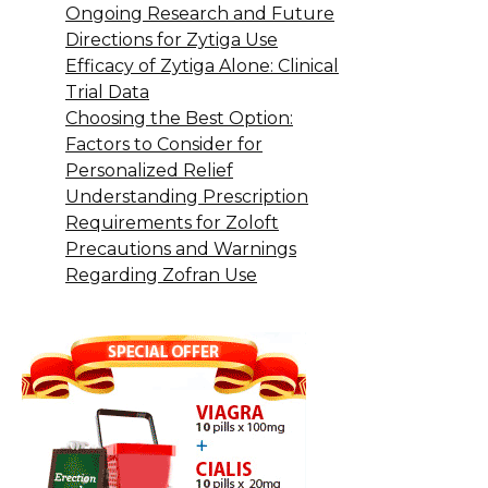
Ongoing Research and Future
Directions for Zytiga Use
Efficacy of Zytiga Alone: Clinical
Trial Data
Choosing the Best Option:
Factors to Consider for
Personalized Relief
Understanding Prescription
Requirements for Zoloft
Precautions and Warnings
Regarding Zofran Use