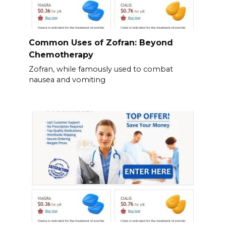
Common Uses of Zofran: Beyond
Chemotherapy
Zofran, while famously used to combat
nausea and vomiting